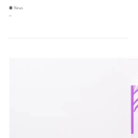
News
–