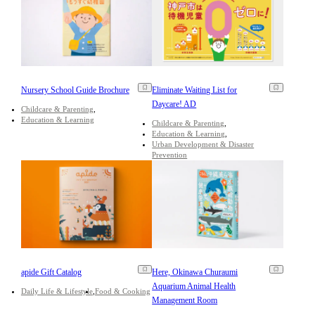
Nursery School Guide Brochure
Eliminate Waiting List for
Daycare! AD
Childcare & Parenting
Education & Learning
Childcare & Parenting
Education & Learning
Urban Development & Disaster
Prevention
apide Gift Catalog
Here, Okinawa Churaumi
Aquarium Animal Health
Daily Life & Lifestyle
Food & Cooking
Management Room