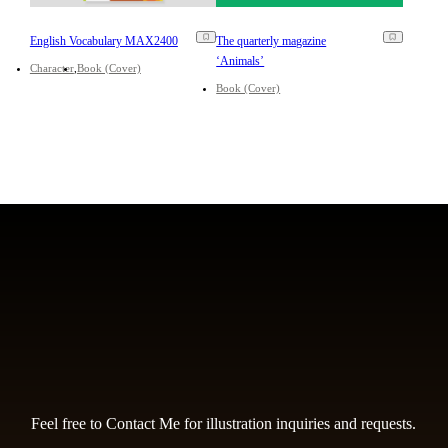
English Vocabulary MAX2400
The quarterly magazine
‘Animals’
Character
Book (Cover)
Book (Cover)
Feel free to Contact Me for illustration inquiries and requests.