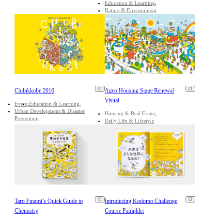
Education & Learning
Nature & Environment
Chibikkobe 2016
Ageo Housing Stage Renewal
Visual
Event
Education & Learning
Urban Development & Disaster
Housing & Real Estate
Prevention
Daily Life & Lifestyle
Taro Futami’s Quick Guide to
Introducing Kodomo Challenge
Chemistry
Course Pamphlet