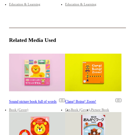
Education & Learning
Education & Learning
Related Media Used
Sound picture book full of words
Clang! Boing! Zoom!
Book (Cover)
Cut
Book (Cover)
Picture Book