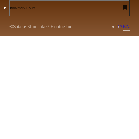
Bookmark Count:
©Satake Shunsuke / Hitotoe Inc.
JA
EN