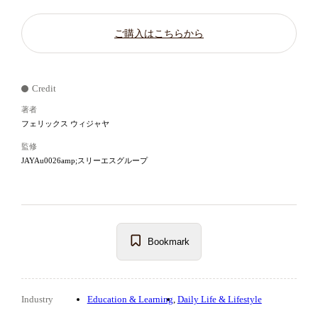
ご購入はこちらから
Credit
著者
フェリックス ウィジャヤ
監修
JAYAu0026amp;スリーエスグループ
Bookmark
Industry
Education & Learning
Daily Life & Lifestyle