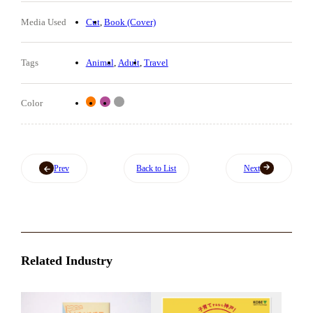
Media Used
Cut
Book (Cover)
Tags
Animal
Adult
Travel
Color
Prev
Back to List
Next
Related Industry