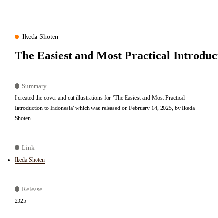
Ikeda Shoten
The Easiest and Most Practical Introduc
Summary
I created the cover and cut illustrations for ‘The Easiest and Most Practical
Introduction to Indonesia’ which was released on February 14, 2025, by Ikeda
Shoten.
Link
Ikeda Shoten
Release
2025