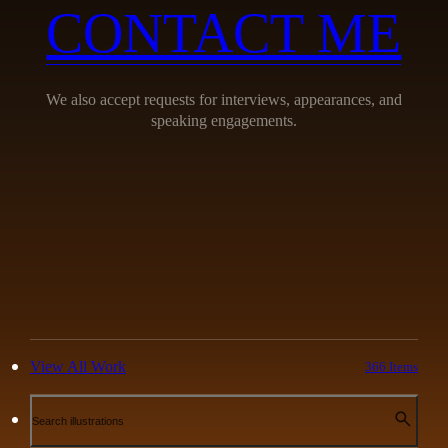
CONTACT ME
We also accept requests for interviews, appearances, and
speaking engagements.
View All Work
366 Items
Search illustrations