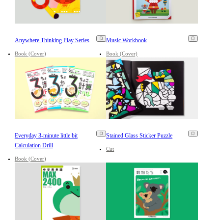
Anywhere Thinking Play Series
Music Workbook
Book (Cover)
Book (Cover)
Everyday 3-minute little bit
Stained Glass Sticker Puzzle
Calculation Drill
Cut
Book (Cover)