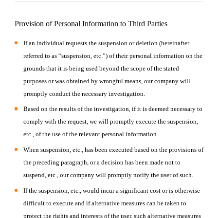
Provision of Personal Information to Third Parties
If an individual requests the suspension or deletion (hereinafter
referred to as “suspension, etc.”) of their personal information on the
grounds that it is being used beyond the scope of the stated
purposes or was obtained by wrongful means, our company will
promptly conduct the necessary investigation.
Based on the results of the investigation, if it is deemed necessary to
comply with the request, we will promptly execute the suspension,
etc., of the use of the relevant personal information.
When suspension, etc., has been executed based on the provisions of
the preceding paragraph, or a decision has been made not to
suspend, etc., our company will promptly notify the user of such.
If the suspension, etc., would incur a significant cost or is otherwise
difficult to execute and if alternative measures can be taken to
protect the rights and interests of the user, such alternative measures