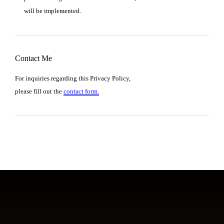
will be implemented.
Contact Me
For inquiries regarding this Privacy Policy,
please fill out the
contact form.