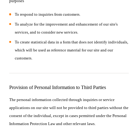
purposes
To respond to inquiries from customers.
To analyze for the improvement and enhancement of our site's
services, and to consider new services.
To create statistical data in a form that does not identify individuals,
which will be used as reference material for our site and our
customers.
Provision of Personal Information to Third Parties
The personal information collected through inquiries or service
applications on our site will not be provided to third parties without the
consent of the individual, except in cases permitted under the Personal
Information Protection Law and other relevant laws.