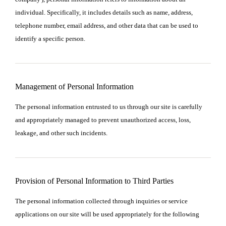
individual. Specifically, it includes details such as name, address,
telephone number, email address, and other data that can be used to
identify a specific person.
Management of Personal Information
The personal information entrusted to us through our site is carefully
and appropriately managed to prevent unauthorized access, loss,
leakage, and other such incidents.
Provision of Personal Information to Third Parties
The personal information collected through inquiries or service
applications on our site will be used appropriately for the following