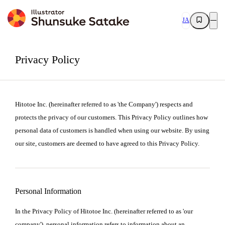
JA
Privacy Policy
Hitotoe Inc. (hereinafter referred to as 'the Company') respects and
protects the privacy of our customers. This Privacy Policy outlines how
personal data of customers is handled when using our website. By using
our site, customers are deemed to have agreed to this Privacy Policy.
Personal Information
In the Privacy Policy of Hitotoe Inc. (hereinafter referred to as 'our
company'), personal information refers to information about an