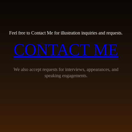
Feel free to Contact Me for illustration inquiries and requests.
CONTACT ME
We also accept requests for interviews, appearances, and
speaking engagements.