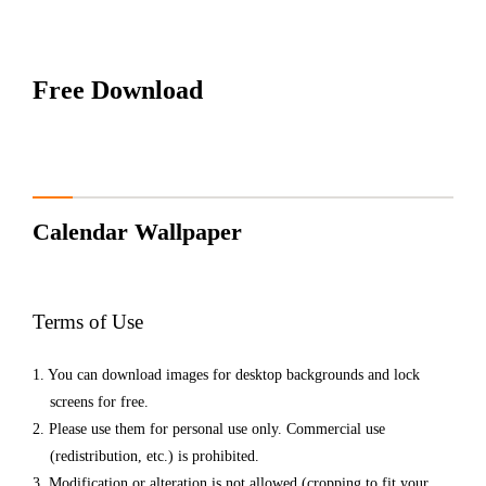
Free Download
Calendar
Wallpaper
Terms of Use
You can download images for desktop backgrounds and lock
screens for free.
Please use them for personal use only. Commercial use
(redistribution, etc.) is prohibited.
Modification or alteration is not allowed (cropping to fit your