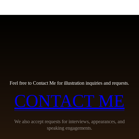
Feel free to Contact Me for illustration inquiries and requests.
CONTACT ME
We also accept requests for interviews, appearances, and
speaking engagements.