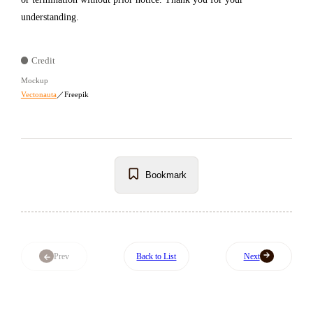
understanding.
Credit
Mockup
Vectonauta
／Freepik
Bookmark
Prev
Back to List
Next