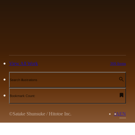
View All Work
366 Items
Search illustrations
Bookmark Count:
©Satake Shunsuke / Hitotoe Inc.
JA
EN