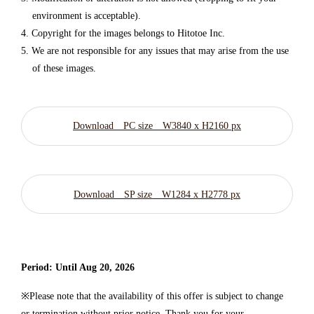
environment is acceptable).
Copyright for the images belongs to Hitotoe Inc.
We are not responsible for any issues that may arise from the use
of these images.
Download PC size W3840 x H2160 px
Download SP size W1284 x H2778 px
Period: Until Aug 20, 2026
※Please note that the availability of this offer is subject to change
or termination without prior notice. Thank you for your