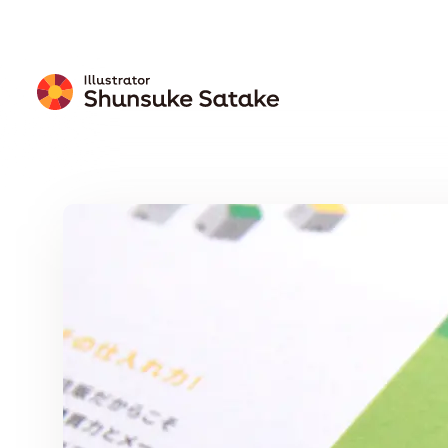
Free
Download
Wallpaper
Calendar
Free Download