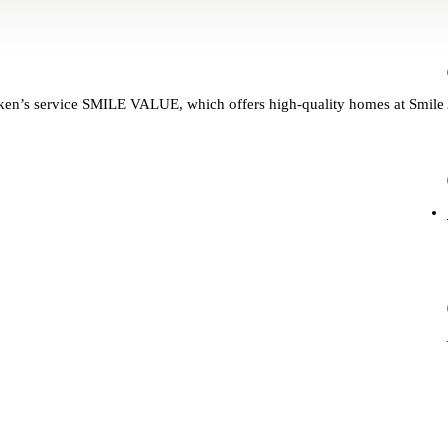
hanken’s service SMILE VALUE, which offers high-quality homes at Smile