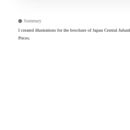
Summary
I created illustrations for the brochure of Japan Central Ju
Prices.