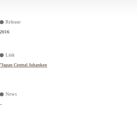
Release
2016
Link
"Japan Central Juhanken
News
–