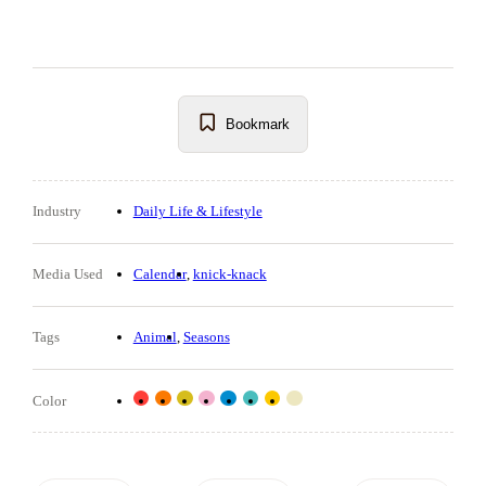
Bookmark
Industry
Daily Life & Lifestyle
Media Used
Calendar
knick-knack
Tags
Animal
Seasons
Color