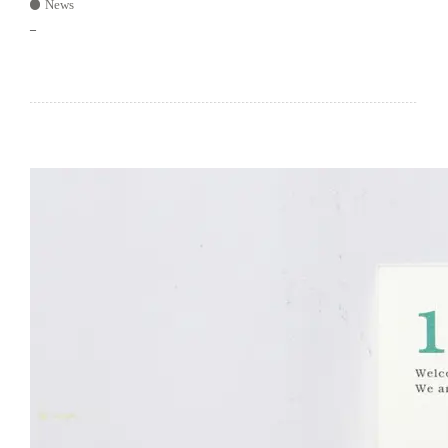
News
–