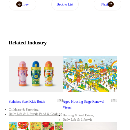
Prev
Back to List
Next
Related Industry
Stainless Steel Kids Bottle
Ageo Housing Stage Renewal
Visual
Childcare & Parenting
Daily Life & Lifestyle
Food & Cooking
Housing & Real Estate
Daily Life & Lifestyle