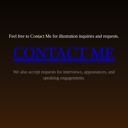
Feel free to Contact Me for illustration inquiries and requests.
CONTACT ME
We also accept requests for interviews, appearances, and
speaking engagements.