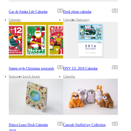
Gas de Attaka Life Calendar
Desk photo calendar
Calendar
Calendar
Stationery
Stamp-style Christmas postcards
DNV GL 2016 Calendar
Stationery
knick-knack
Calendar
Daiwa Lease Desk Calendar
Capsule Stuffed toy Collection
2018