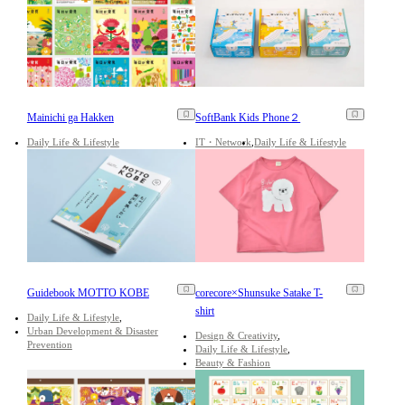
Mainichi ga Hakken
SoftBank Kids Phone２
Daily Life & Lifestyle
IT・Network
Daily Life & Lifestyle
Guidebook MOTTO KOBE
corecore×Shunsuke Satake T-
shirt
Daily Life & Lifestyle
Urban Development & Disaster
Design & Creativity
Prevention
Daily Life & Lifestyle
Beauty & Fashion