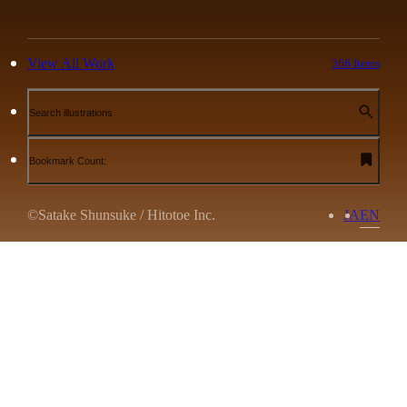
View All Work
366 Items
Search illustrations
Bookmark Count:
©Satake Shunsuke / Hitotoe Inc.
JA
EN