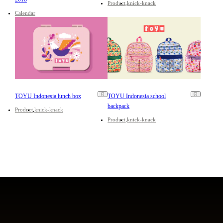
Product
knick-knack
Calendar
TOYU Indonesia lunch box
TOYU Indonesia school
backpack
Product
knick-knack
Product
knick-knack