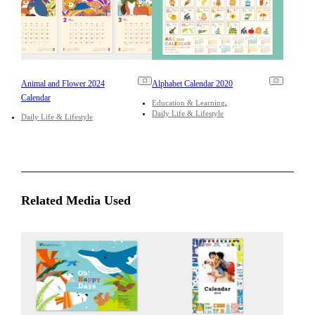
Animal and Flower 2024
Alphabet Calendar 2020
Calendar
Education & Learning
Daily Life & Lifestyle
Daily Life & Lifestyle
Related Media Used