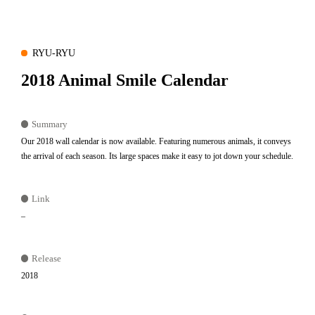
RYU-RYU
2018 Animal Smile Calendar
Summary
Our 2018 wall calendar is now available. Featuring numerous animals, it conveys
the arrival of each season. Its large spaces make it easy to jot down your schedule.
Link
–
Release
2018