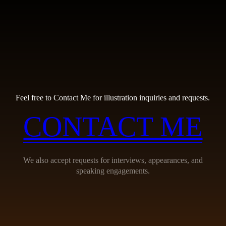
Feel free to Contact Me for illustration inquiries and requests.
CONTACT ME
We also accept requests for interviews, appearances, and
speaking engagements.