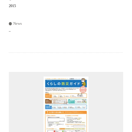
2015
News
–