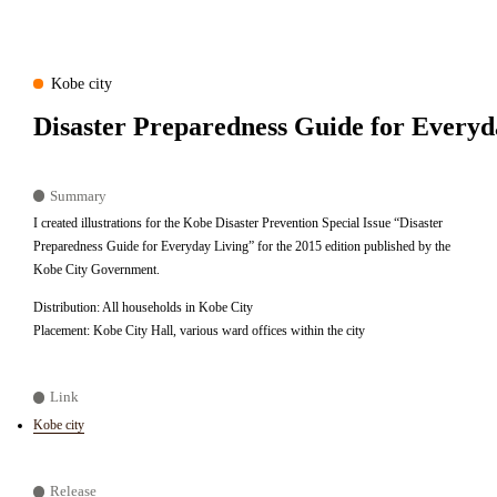
Kobe city
Disaster Preparedness Guide for Everyd
Summary
I created illustrations for the Kobe Disaster Prevention Special Issue “Disaster
Preparedness Guide for Everyday Living” for the 2015 edition published by the
Kobe City Government.
Distribution: All households in Kobe City
Placement: Kobe City Hall, various ward offices within the city
Link
Kobe city
Release