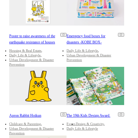
Poster to raise awareness of the
Emergency food boxes for
earthquake resistance of houses
disasters -KOBE BOX-
Housing & Real Estate
Daily Life & Lifestyle
Daily Life & Lifestyle
Urban Development & Disaster
Urban Development & Disaster
Prevention
Prevention
Apron Rabbit Hoikun
The 19th Kids Design Award.
Childcare & Parenting
Event
Design & Creativity
Urban Development & Disaster
Daily Life & Lifestyle
Prevention