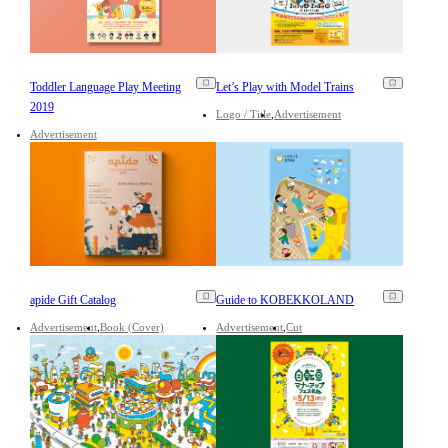
Toddler Language Play Meeting
Let’s Play with Model Trains
2019
Logo / Title
Advertisement
Advertisement
apide Gift Catalog
Guide to KOBEKKOLAND
Advertisement
Book (Cover)
Advertisement
Cut