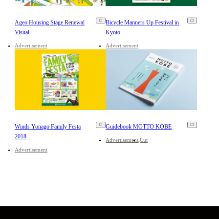
Ageo Housing Stage Renewal
Bicycle Manners Up Festival in
Visual
Kyoto
Advertisement
Advertisement
Winds Yonago Family Festa
Guidebook MOTTO KOBE
2018
Advertisement
Cut
Advertisement