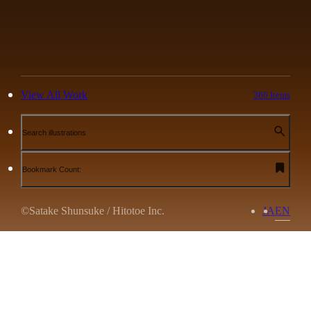
View All Work
366 Items
Search illustrations
Bookmark Count:
©Satake Shunsuke / Hitotoe Inc.
JA
EN