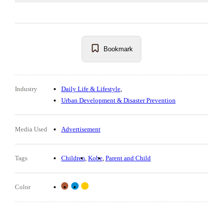
Bookmark
Industry
Daily Life & Lifestyle
Urban Development & Disaster Prevention
Media Used
Advertisement
Tags
Children
Kobe
Parent and Child
Color