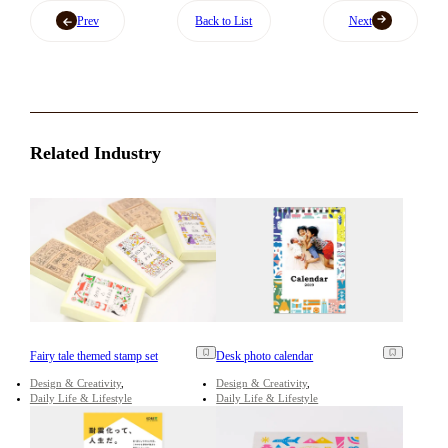
Prev
Back to List
Next
Related Industry
Fairy tale themed stamp set
Desk photo calendar
Design & Creativity
Design & Creativity
Daily Life & Lifestyle
Daily Life & Lifestyle