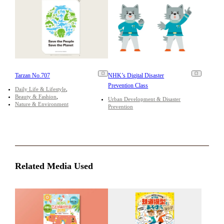
Tarzan No.707
NHK’s Digital Disaster
Prevention Class
Daily Life & Lifestyle
Beauty & Fashion
Urban Development & Disaster
Nature & Environment
Prevention
Related Media Used