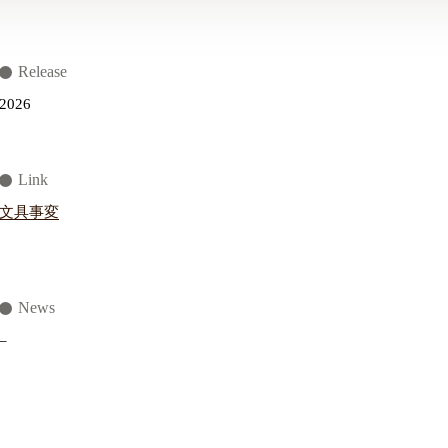
Release
2026
Link
文具事変
News
–