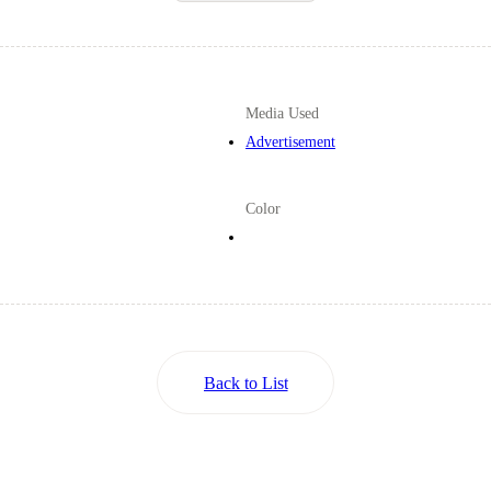
Media Used
Advertisement
Color
Back to List
Back to List