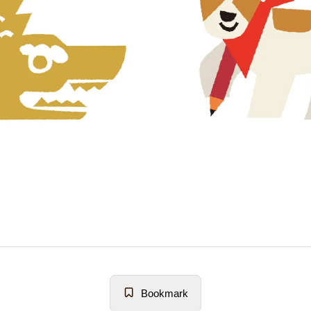
Bookmark