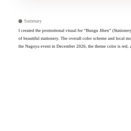
Summary
I created the promotional visual for “Bungu Jihen” (Stationer
of beautiful stationery. The overall color scheme and local m
the Nagoya event in December 2026, the theme color is red, a