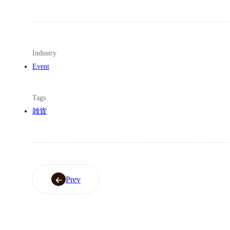
Industry
Event
Tags
雑貨
Prev
Prev