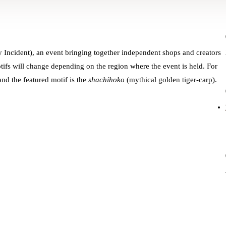
y Incident), an event bringing together independent shops and creators
otifs will change depending on the region where the event is held. For
nd the featured motif is the
shachihoko
(mythical golden tiger-carp).