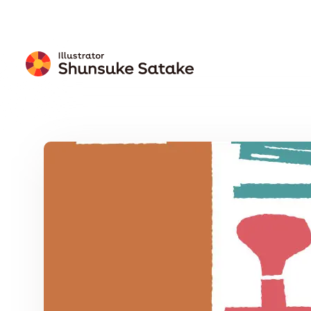
Free
Download
Wallpaper
Calendar
Free Download