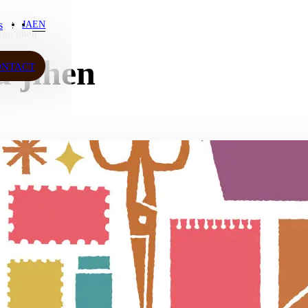
s
JA
EN
gu jihen
s
 jihen
ONTACT
ONTACT
JA
EN
ow More