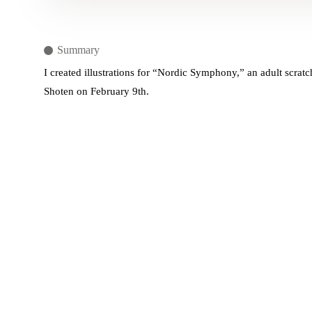
Summary
I created illustrations for “Nordic Symphony,” an adult scrat
Shoten on February 9th.