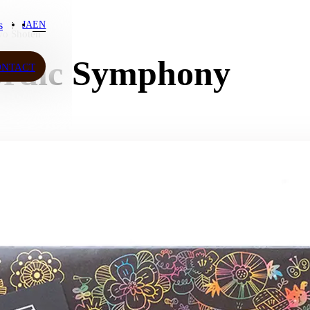
s
JA
EN
yo Shoten
s
ordic Symphony
ONTACT
ONTACT
JA
EN
ow More