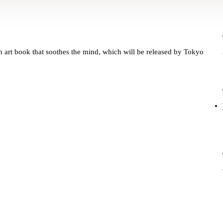
ch art book that soothes the mind, which will be released by Tokyo