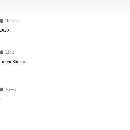
Release
2020
Link
Tokyo Shoten
News
–