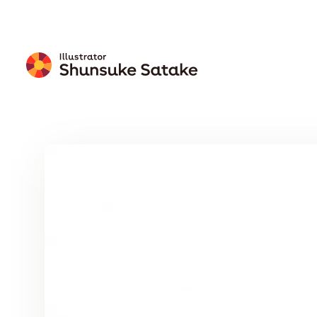
Free
Download
Wallpaper
Calendar
Free Download