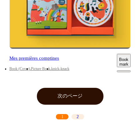
Mes premières comptines
Book
mark
Book (Cover)
Picture Book
knick-knack
次のページ
1
2