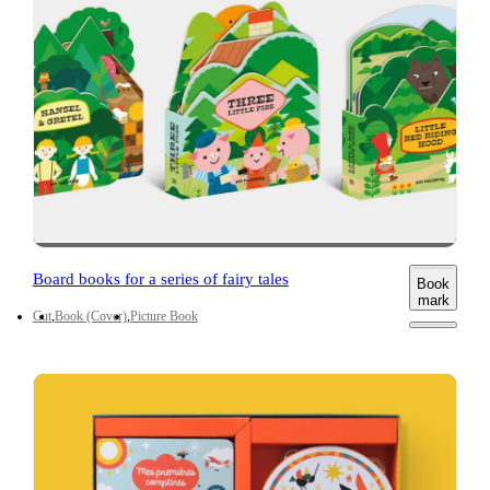
Board books for a series of fairy tales
Book
mark
Cut
Book (Cover)
Picture Book