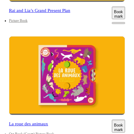
Rai and Lia’s Grand Present Plan
Book
mark
Picture Book
La roue des animaux
Book
mark
Cut
Book (Cover)
Picture Book