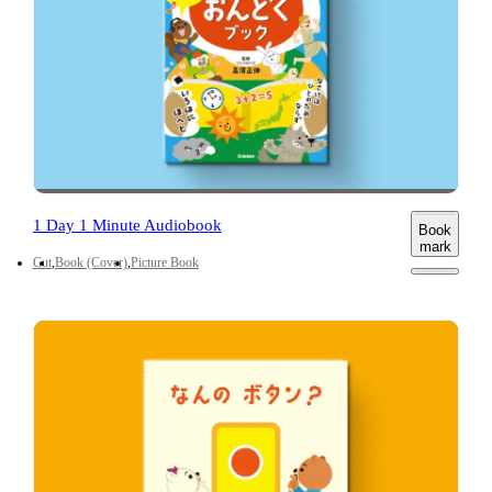
1 Day 1 Minute Audiobook
Book
mark
Cut
Book (Cover)
Picture Book