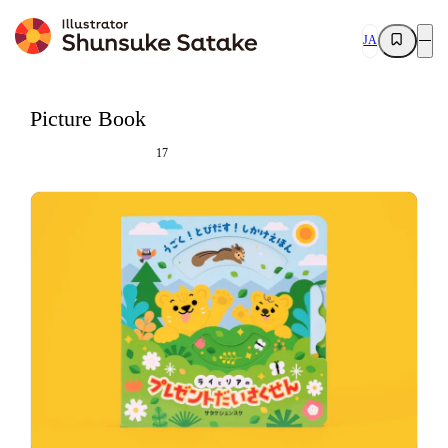
JA
Picture Book
17