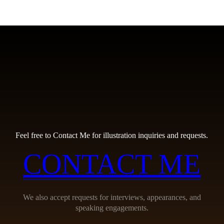
Feel free to Contact Me for illustration inquiries and requests.
CONTACT ME
We also accept requests for interviews, appearances, and
speaking engagements.