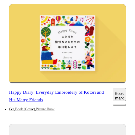
Happy Diary: Everyday Embroidery of Kotori and
Book
mark
His Merry Friends
Cut
Book (Cover)
Picture Book