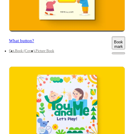
What button?
Book
mark
Cut
Book (Cover)
Picture Book