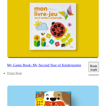
My Game Book: My Second Year of Kindergarten
Book
mark
Picture Book