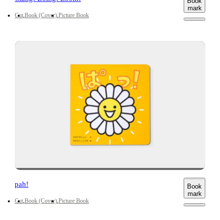
Book
mark
Cut
Book (Cover)
Picture Book
pah!
Book
mark
Cut
Book (Cover)
Picture Book