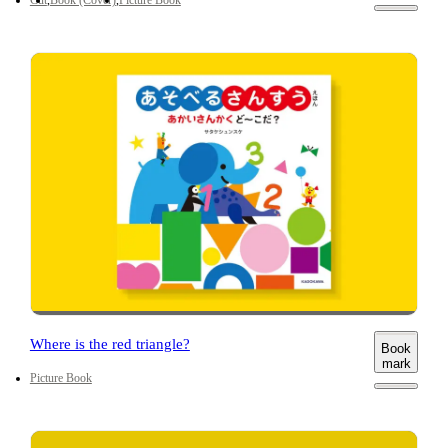
Where is the red triangle?
Book
mark
Picture Book