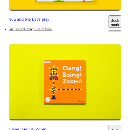
You and Me Let’s play
Book
mark
Cut
Book (Cover)
Picture Book
Clang! Boing! Zoom!