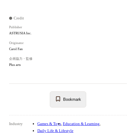
Credit
Publisher
ASTRUSIA Inc.
Originator
Carol Fan
企画協力・監修
Plus arts
Bookmark
Industry
Games & Toys
Education & Learning
Daily Life & Lifestyle