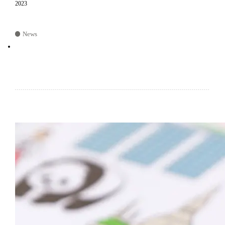
2023
News