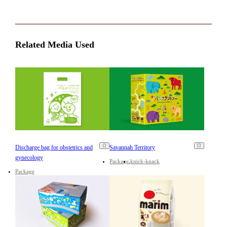
Related Media Used
Discharge bag for obstetrics and
Savannah Territory
gynecology
Package
knick-knack
Package