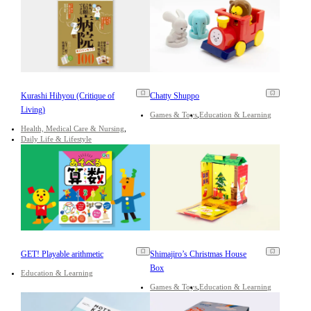
Kurashi Hihyou (Critique of
Chatty Shuppo
Living)
Games & Toys
Education & Learning
Health, Medical Care & Nursing
Daily Life & Lifestyle
GET! Playable arithmetic
Shimajiro’s Christmas House
Box
Education & Learning
Games & Toys
Education & Learning