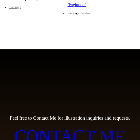
“Engimono”
Package
Package
Product
Feel free to Contact Me for illustration inquiries and requests.
CONTACT ME