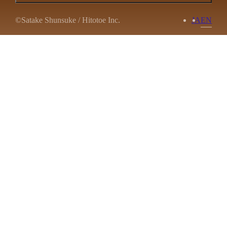
©Satake Shunsuke / Hitotoe Inc.
JA
EN