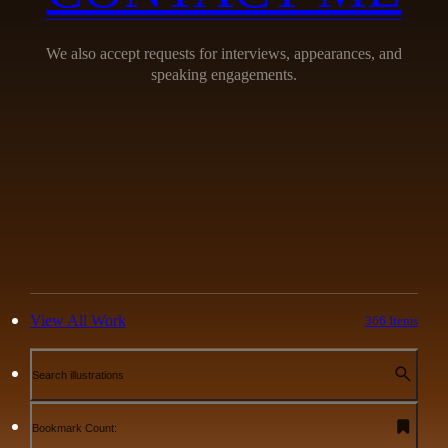
We also accept requests for interviews, appearances, and
speaking engagements.
View All Work
366 Items
Search illustrations
Bookmark Count: