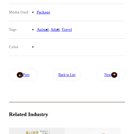
Media Used
Package
Tags
Animal
Adult
Travel
Color
Prev
Back to List
Next
Related Industry