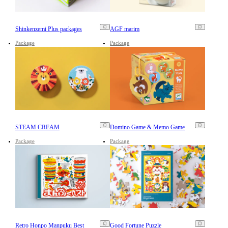
Shinkenzemi Plus packages
AGF marim
Package
Package
STEAM CREAM
Domino Game & Memo Game
Package
Package
Retro Honpo Manpuku Best
Good Fortune Puzzle