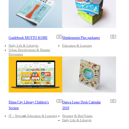
Guidebook MOTTO KOBE
Shinkenzemi Plus packages
Daily Life & Lifestyle
Education & Learning
Urban Development & Disaster
Prevention
Ebina City Library Children’s
Daiwa Lease Desk Calendar
Section
2018
IT・Network
Education & Learning
Housing & Real Estate
Daily Life & Lifestyle