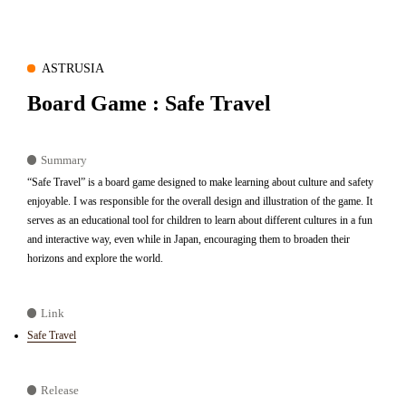
ASTRUSIA
Board Game : Safe Travel
Summary
“Safe Travel” is a board game designed to make learning about culture and safety
enjoyable. I was responsible for the overall design and illustration of the game. It
serves as an educational tool for children to learn about different cultures in a fun
and interactive way, even while in Japan, encouraging them to broaden their
horizons and explore the world.
Link
Safe Travel
Release