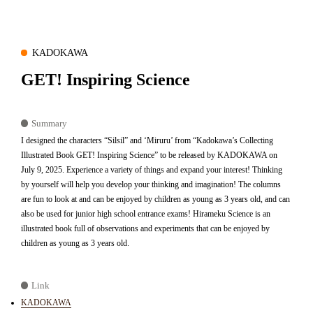
KADOKAWA
GET! Inspiring Science
Summary
I designed the characters “Silsil” and ‘Miruru’ from “Kadokawa’s Collecting
Illustrated Book GET! Inspiring Science” to be released by KADOKAWA on
July 9, 2025. Experience a variety of things and expand your interest! Thinking
by yourself will help you develop your thinking and imagination! The columns
are fun to look at and can be enjoyed by children as young as 3 years old, and can
also be used for junior high school entrance exams! Hirameku Science is an
illustrated book full of observations and experiments that can be enjoyed by
children as young as 3 years old.
Link
KADOKAWA