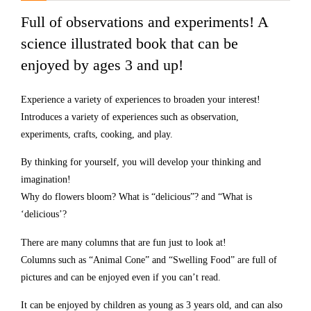
Full of observations and experiments! A
science illustrated book that can be
enjoyed by ages 3 and up!
Experience a variety of experiences to broaden your interest!
Introduces a variety of experiences such as observation,
experiments, crafts, cooking, and play.
By thinking for yourself, you will develop your thinking and
imagination!
Why do flowers bloom? What is “delicious”? and “What is
‘delicious’?
There are many columns that are fun just to look at!
Columns such as “Animal Cone” and “Swelling Food” are full of
pictures and can be enjoyed even if you can’t read.
It can be enjoyed by children as young as 3 years old, and can also