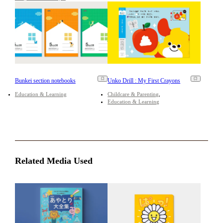
Bunkei section notebooks
Unko Drill : My First Crayons
Education & Learning
Childcare & Parenting
Education & Learning
Related Media Used