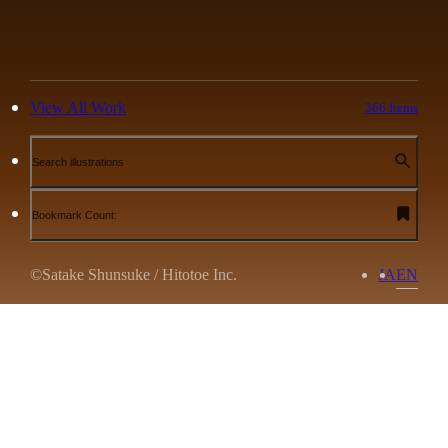
View All Work
366 Items
Search illustrations
Bookmark Count:
©Satake Shunsuke / Hitotoe Inc.
JA
EN