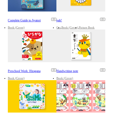
Complete Guide to Ayatori
pah!
Book (Cover)
Cut
Book (Cover)
Picture Book
Preschool Work: Hiragana
Handwriting note
Book (Cover)
Book (Cover)