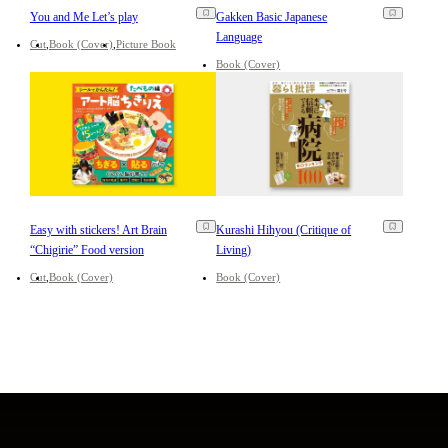
You and Me Let’s play
Gakken Basic Japanese
Language
Cut
Book (Cover)
Picture Book
Book (Cover)
Easy with stickers! Art Brain
Kurashi Hihyou (Critique of
“Chigirie” Food version
Living)
Cut
Book (Cover)
Book (Cover)