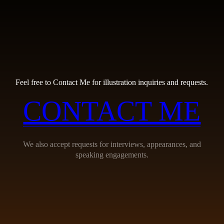
Feel free to Contact Me for illustration inquiries and requests.
CONTACT ME
We also accept requests for interviews, appearances, and
speaking engagements.