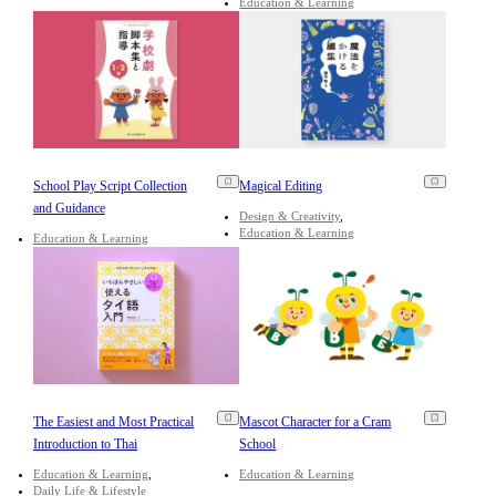
Education & Learning
School Play Script Collection
Magical Editing
and Guidance
Design & Creativity
Education & Learning
Education & Learning
The Easiest and Most Practical
Mascot Character for a Cram
Introduction to Thai
School
Education & Learning
Education & Learning
Daily Life & Lifestyle