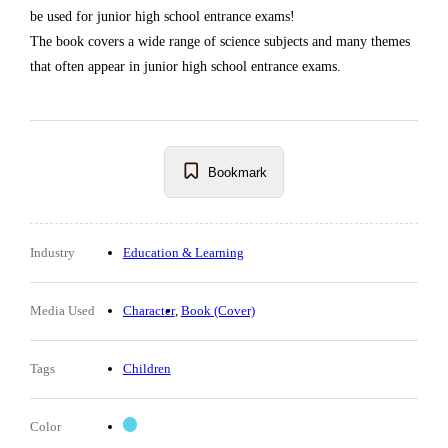
be used for junior high school entrance exams!
The book covers a wide range of science subjects and many themes
that often appear in junior high school entrance exams.
Bookmark
Industry
Education & Learning
Media Used
Character
Book (Cover)
Tags
Children
Color