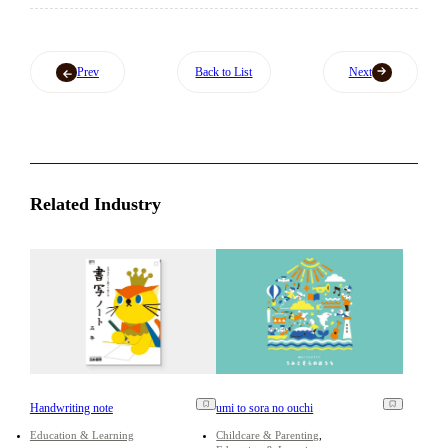
Prev
Back to List
Next
Related Industry
Handwriting note
umi to sora no ouchi
Education & Learning
Childcare & Parenting