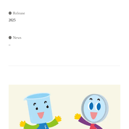
Release
2025
News
–