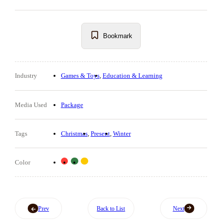
Bookmark
Industry
Games & Toys
Education & Learning
Media Used
Package
Tags
Christmas
Present
Winter
Color
Prev
Back to List
Next