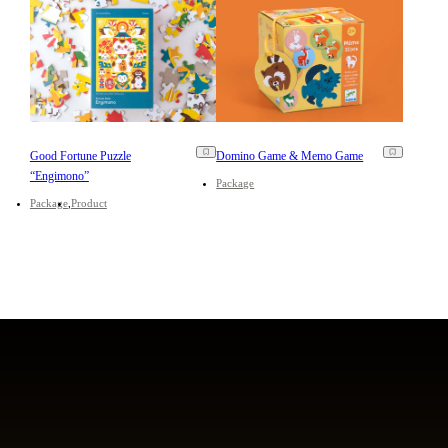
Good Fortune Puzzle
Domino Game & Memo Game
“Engimono”
Package
Package
Product