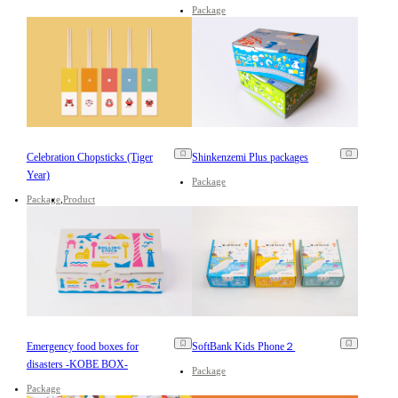
Package
Celebration Chopsticks (Tiger
Shinkenzemi Plus packages
Year)
Package
Package
Product
Emergency food boxes for
SoftBank Kids Phone２
disasters -KOBE BOX-
Package
Package