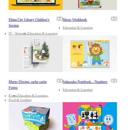
Ebina City Library Children’s
Music Workbook
Section
Education & Learning
IT・Network
Education & Learning
Meets+Design: cache cache
Sukusuku Notebook – Numbers
Forest
Education & Learning
Event
Education & Learning
Food & Cooking