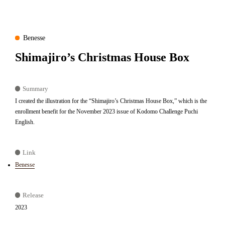
Benesse
Shimajiro’s Christmas House Box
Summary
I created the illustration for the “Shimajiro’s Christmas House Box,” which is the
enrollment benefit for the November 2023 issue of Kodomo Challenge Puchi
English.
Link
Benesse
Release
2023