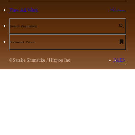
View All Work
366 Items
Search illustrations
Bookmark Count:
©Satake Shunsuke / Hitotoe Inc.
JA
EN