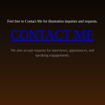
Feel free to Contact Me for illustration inquiries and requests.
CONTACT ME
We also accept requests for interviews, appearances, and
speaking engagements.