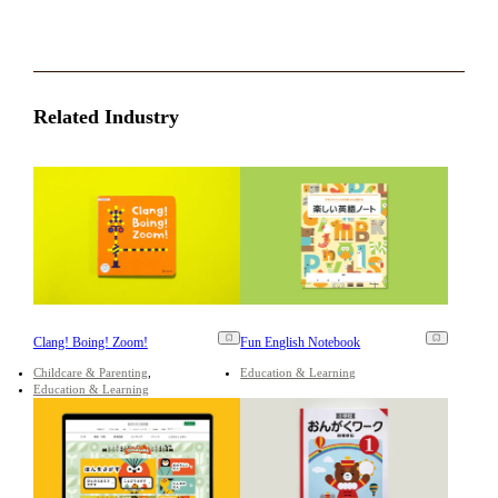
Related Industry
Clang! Boing! Zoom!
Fun English Notebook
Childcare & Parenting
Education & Learning
Education & Learning