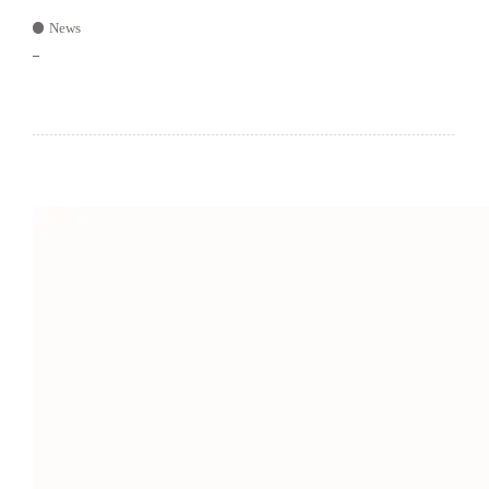
News
–