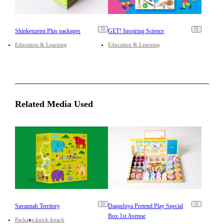
Shinkenzemi Plus packages
GET! Inspiring Science
Education & Learning
Education & Learning
Related Media Used
Savannah Territory
Dagashiya Pretend Play Special
Box 1st Avenue
Package
knick-knack