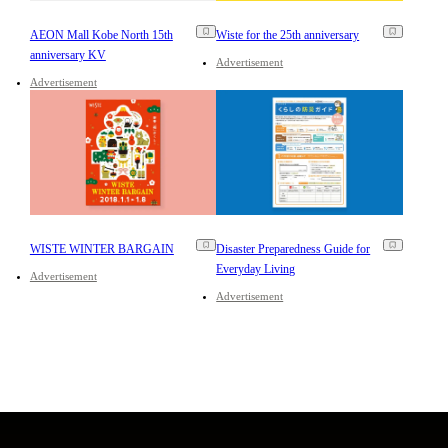
AEON Mall Kobe North 15th
Wiste for the 25th anniversary
anniversary KV
Advertisement
Advertisement
WISTE WINTER BARGAIN
Disaster Preparedness Guide for
Everyday Living
Advertisement
Advertisement