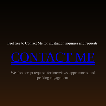
Feel free to Contact Me for illustration inquiries and requests.
CONTACT ME
We also accept requests for interviews, appearances, and
speaking engagements.