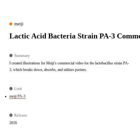
meiji
Lactic Acid Bacteria Strain PA-3 Comme
Summary
I created illustrations for Meiji’s commercial video for the lactobacillus strain PA-
3, which breaks down, absorbs, and utilizes purines.
Link
meiji PA-3
Release
2016