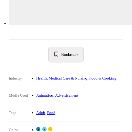
Bookmark
Industry
Health, Medical Care & Nursing
Food & Cooking
Media Used
Animation
Advertisement
Tags
Adult
Food
Color