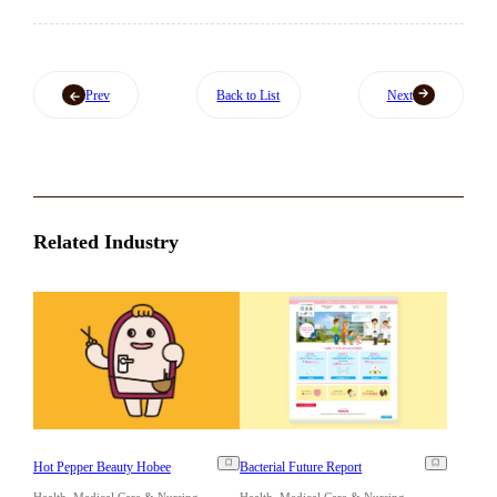
Prev
Back to List
Next
Related Industry
Hot Pepper Beauty Hobee
Bacterial Future Report
Health, Medical Care & Nursing
Health, Medical Care & Nursing