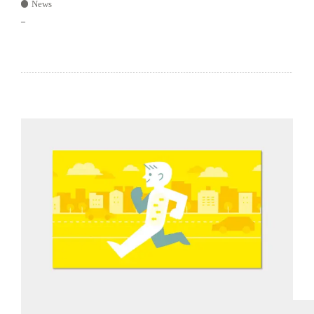
News
–