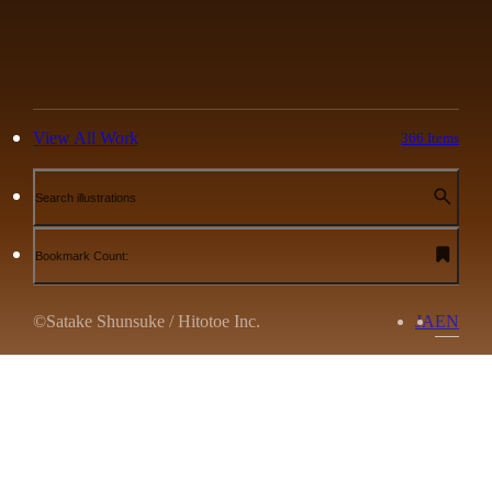
View All Work
366 Items
Search illustrations
Bookmark Count:
©Satake Shunsuke / Hitotoe Inc.
JA
EN