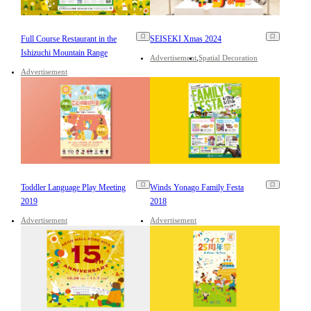
Full Course Restaurant in the
SEISEKI Xmas 2024
Ishizuchi Mountain Range
Advertisement
Spatial Decoration
Advertisement
Toddler Language Play Meeting
Winds Yonago Family Festa
2019
2018
Advertisement
Advertisement