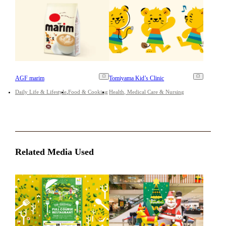
AGF marim
Tomiyama Kid’s Clinic
Daily Life & Lifestyle
Food & Cooking
Health, Medical Care & Nursing
Related Media Used