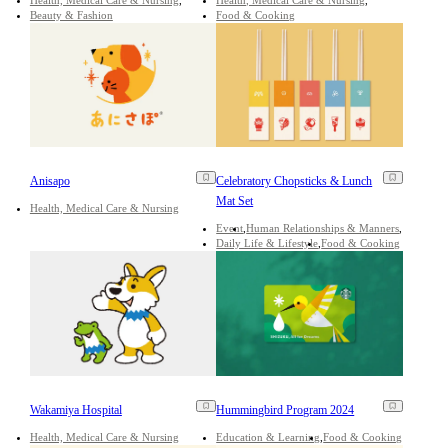
Beauty & Fashion
Food & Cooking
Anisapo
Celebratory Chopsticks & Lunch
Mat Set
Health, Medical Care & Nursing
Event
Human Relationships & Manners
Daily Life & Lifestyle
Food & Cooking
Wakamiya Hospital
Hummingbird Program 2024
Health, Medical Care & Nursing
Education & Learning
Food & Cooking