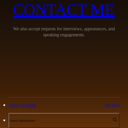
CONTACT ME
We also accept requests for interviews, appearances, and
speaking engagements.
View All Work
366 Items
Search illustrations