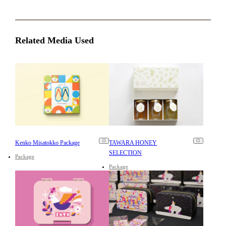
Related Media Used
Kenko Misatokko Package
TAWARA HONEY
SELECTION
Package
Package