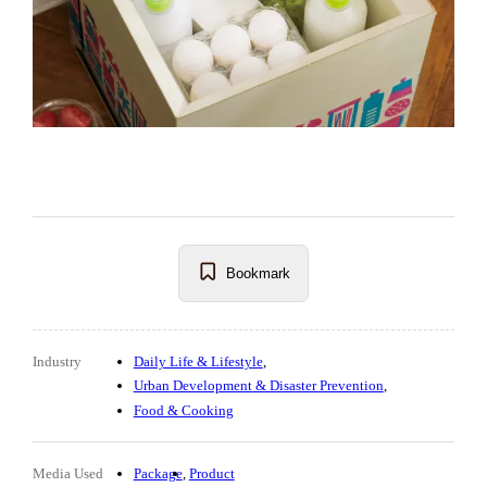
Bookmark
Industry
Daily Life & Lifestyle
Urban Development & Disaster Prevention
Food & Cooking
Media Used
Package
Product