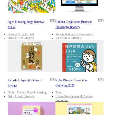
Ageo Housing Stage Renewal
Chuden Corporation Business
Visual
Philosophy Imagery
Housing & Real Estate
Transportation & Infrastructure
Daily Life & Lifestyle
Daily Life & Lifestyle
Kurashi Hihyou (Critique of
Kobe Disaster Prevention
Living)
Gathering 2026
Health, Medical Care & Nursing
Event
Daily Life & Lifestyle
Urban Development & Disaster
Prevention