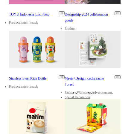
TOYU Indonesia lunch box
Designship 2024 collaboration
goods
Product
knick-knack
Product
Stainless Steel Kids Bottle
Meets+Design: cache cache
Forest
Product
knick-knack
Package
Workshop
Advertisement
Spatial Decoration