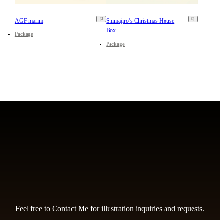
AGF marim
Shimajiro’s Christmas House
Box
Package
Package
Feel free to Contact Me for illustration inquiries and requests.