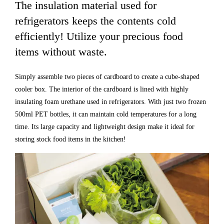
The insulation material used for
refrigerators keeps the contents cold
efficiently! Utilize your precious food
items without waste.
Simply assemble two pieces of cardboard to create a cube-shaped
cooler box. The interior of the cardboard is lined with highly
insulating foam urethane used in refrigerators. With just two frozen
500ml PET bottles, it can maintain cold temperatures for a long
time. Its large capacity and lightweight design make it ideal for
storing stock food items in the kitchen!