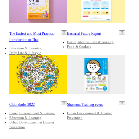
The Easiest and Most Practical
Bacterial Future Report
Introduction to Thai
Health, Medical Care & Nursing
Food & Cooking
Education & Learning
Daily Life & Lifestyle
Chibikkobe 2022
Shakeout Training event
Event
Entertainment & Leisure
Urban Development & Disaster
Education & Learning
Prevention
Urban Development & Disaster
Prevention