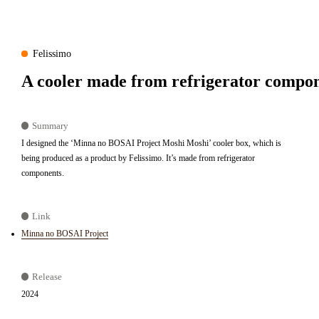
Felissimo
A cooler made from refrigerator compon
Summary
I designed the ‘Minna no BOSAI Project Moshi Moshi’ cooler box, which is
being produced as a product by Felissimo. It’s made from refrigerator
components.
Link
Minna no BOSAI Project
Release
2024