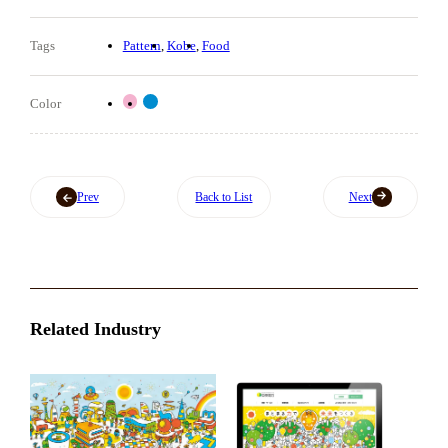
Tags
Pattern
Kobe
Food
Color
Prev
Back to List
Next
Related Industry