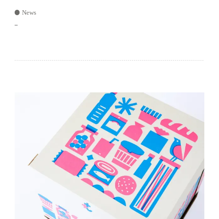
News
–