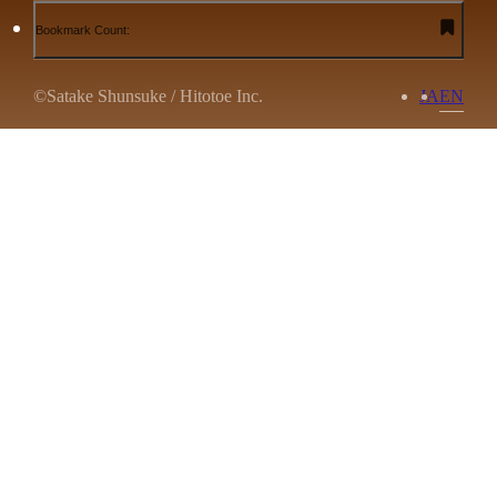
Bookmark Count:
©Satake Shunsuke / Hitotoe Inc.
JA
EN