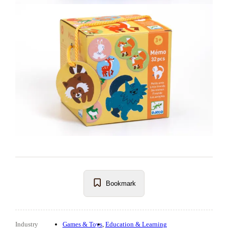
Bookmark
Industry
Games & Toys
Education & Learning