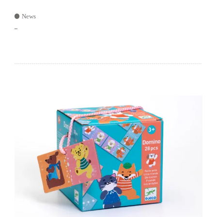
News
–