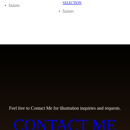
SELECTION
Package
Package
Feel free to Contact Me for illustration inquiries and requests.
CONTACT ME