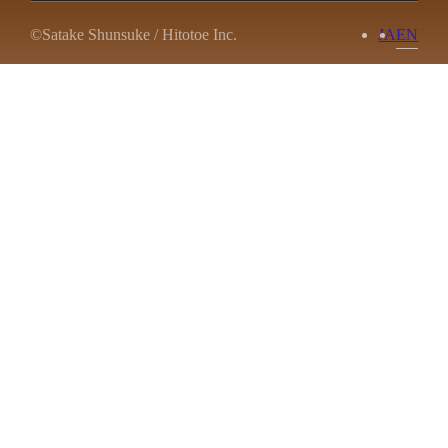
©Satake Shunsuke / Hitotoe Inc.
JA
EN