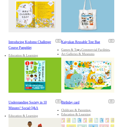
Introducing Kodomo Challenge
Kaiyukan Reusable Tote Bag
Course Pamphlet
Games & Toys
Commercial Facilities
Art Galleries & Museums
Education & Learning
Understanding Society in 10
Birthday card
Minutes! Social Q&A
Childcare & Parenting
Education & Learning
Education & Learning