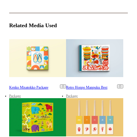
Related Media Used
Kenko Misatokko Package
Retro Honpo Manpuku Best
Package
Package