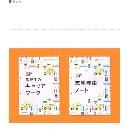
News
–