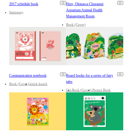
2017 schedule book
Here, Okinawa Churaumi
Aquarium Animal Health
Stationery
Management Room
Book (Cover)
Communication notebook
Board books for a series of fairy
tales
Book (Cover)
knick-knack
Cut
Book (Cover)
Picture Book