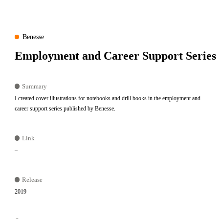
Benesse
Employment and Career Support Series
Summary
I created cover illustrations for notebooks and drill books in the employment and
career support series published by Benesse.
Link
–
Release
2019