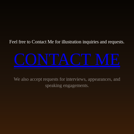
Feel free to Contact Me for illustration inquiries and requests.
CONTACT ME
We also accept requests for interviews, appearances, and
speaking engagements.