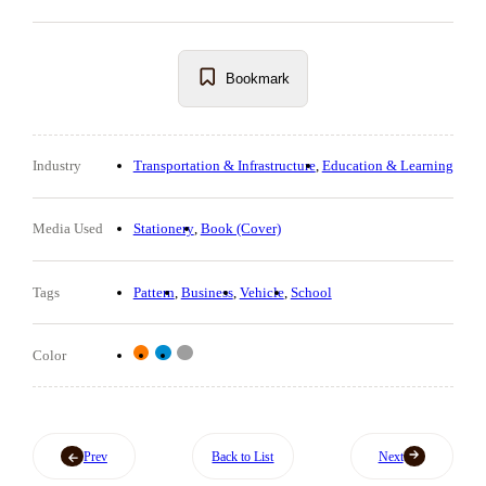
Bookmark
Industry
Transportation & Infrastructure
Education & Learning
Media Used
Stationery
Book (Cover)
Tags
Pattern
Business
Vehicle
School
Color
Prev
Back to List
Next