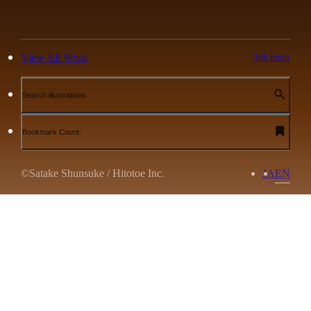
View All Work
366 Items
Search illustrations
Bookmark Count:
©Satake Shunsuke / Hitotoe Inc.
JA
EN