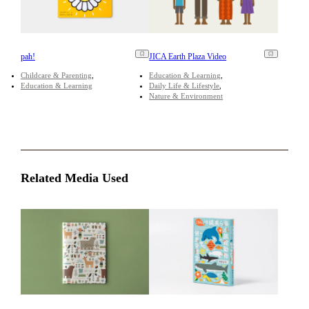
pah!
JICA Earth Plaza Video
Childcare & Parenting
Education & Learning
Education & Learning
Daily Life & Lifestyle
Nature & Environment
Related Media Used