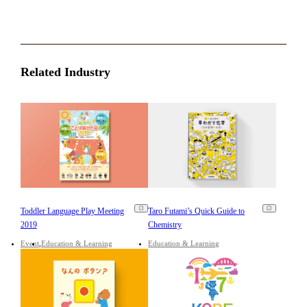
Related Industry
Toddler Language Play Meeting
Taro Futami’s Quick Guide to
2019
Chemistry
Event
Education & Learning
Education & Learning