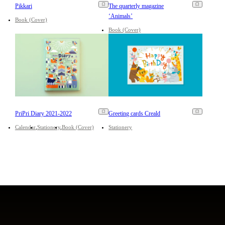
Pikkari
The quarterly magazine
‘Animals’
Book (Cover)
Book (Cover)
PriPri Diary 2021-2022
Greeting cards Creald
Calendar
Stationery
Book (Cover)
Stationery