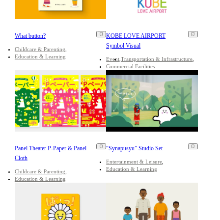
What button?
KOBE LOVE AIRPORT
Symbol Visual
Childcare & Parenting
Education & Learning
Event
Transportation & Infrastructure
Commercial Facilities
Panel Theater P-Paper & Panel
“Synapusyu” Studio Set
Cloth
Entertainment & Leisure
Education & Learning
Childcare & Parenting
Education & Learning