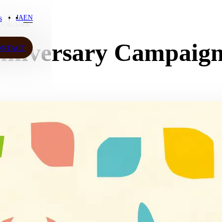
s
JA
EN
DOKAWA
s
niversary Campaig
ONTACT
ONTACT
JA
EN
ow More