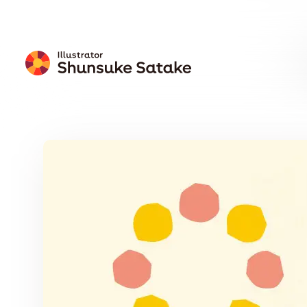
Free
Download
Wallpaper
Calendar
Free Download