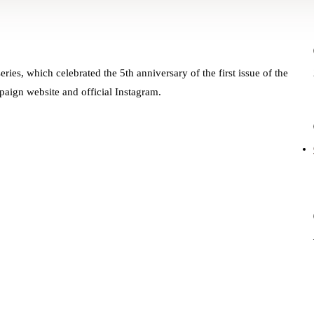
ries, which celebrated the 5th anniversary of the first issue of the
paign website and official Instagram.