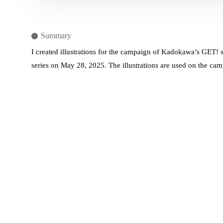
Summary
I created illustrations for the campaign of Kadokawa’s GET! se
series on May 28, 2025. The illustrations are used on the cam