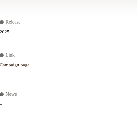
Release
2025
Link
Campaign page
News
–