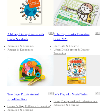
A Money Literacy Course with
Kobe City Disaster Prevention
Global Standards
Guide 2025
Education & Learning
Daily Life & Lifestyle
Finance & Economics
Urban Development & Disaster
Prevention
Two-Layer Puzzle: Animal
Let’s Play with Model Trains
Expedition Team
Event
Transportation & Infrastructure
Education & Learning
Games & Toys
Childcare & Parenting
Education & Learning