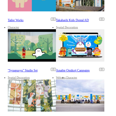
Tailor Works
Takahashi Kids Dental AD
Character
Spatial Decoration
“Synapusyu” Studio Set
Amabie Omikuji Campaign
Spatial Decoration
Website
Character