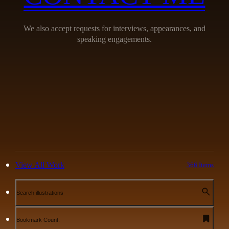
We also accept requests for interviews, appearances, and
speaking engagements.
View All Work
366 Items
Search illustrations
Bookmark Count: