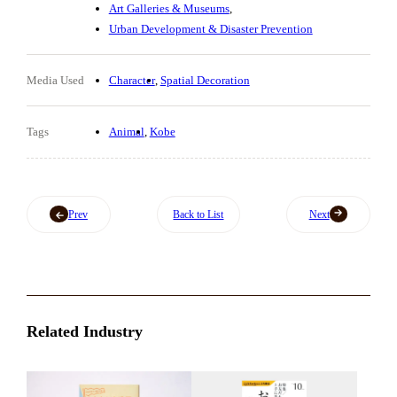
Art Galleries & Museums
Urban Development & Disaster Prevention
Media Used
Character
Spatial Decoration
Tags
Animal
Kobe
Prev
Back to List
Next
Related Industry