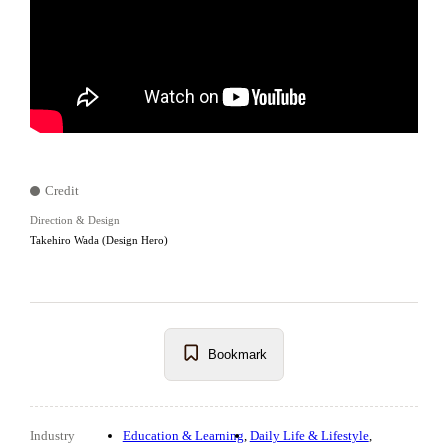
Credit
Direction & Design
Takehiro Wada (Design Hero)
Bookmark
Industry
Education & Learning
Daily Life & Lifestyle