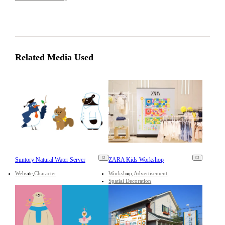
Related Media Used
Suntory Natural Water Server
ZARA Kids Workshop
Website
Character
Workshop
Advertisement
Spatial Decoration