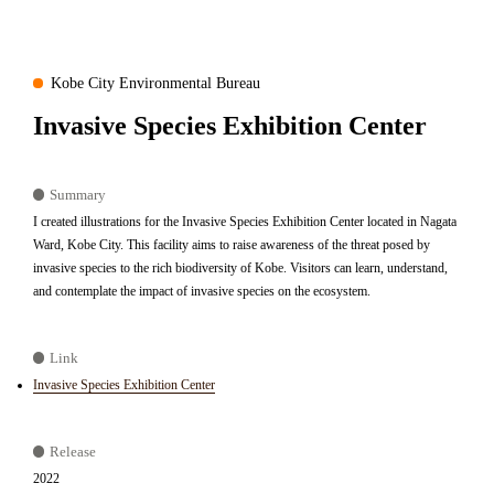
Kobe City Environmental Bureau
Invasive Species Exhibition Center
Summary
I created illustrations for the Invasive Species Exhibition Center located in Nagata
Ward, Kobe City. This facility aims to raise awareness of the threat posed by
invasive species to the rich biodiversity of Kobe. Visitors can learn, understand,
and contemplate the impact of invasive species on the ecosystem.
Link
Invasive Species Exhibition Center
Release
2022