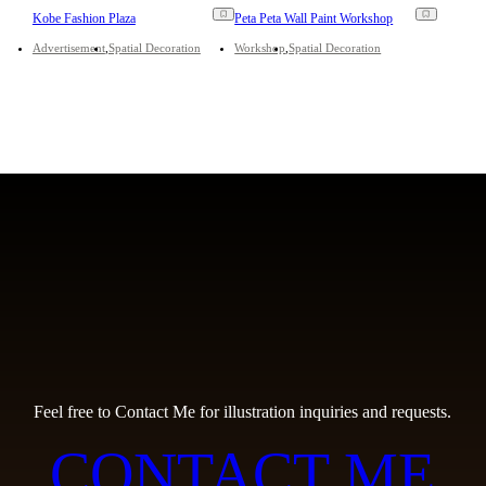
Kobe Fashion Plaza
Peta Peta Wall Paint Workshop
Advertisement
Spatial Decoration
Workshop
Spatial Decoration
Feel free to Contact Me for illustration inquiries and requests.
CONTACT ME