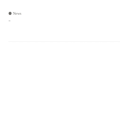
News
–