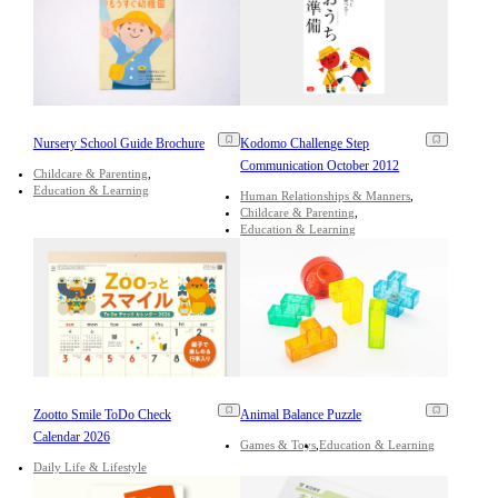
Nursery School Guide Brochure
Kodomo Challenge Step
Communication October 2012
Childcare & Parenting
Education & Learning
Human Relationships & Manners
Childcare & Parenting
Education & Learning
Zootto Smile ToDo Check
Animal Balance Puzzle
Calendar 2026
Games & Toys
Education & Learning
Daily Life & Lifestyle