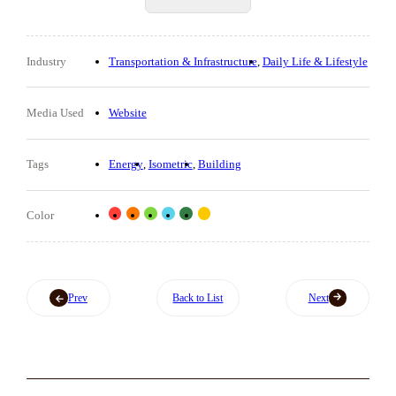
Industry
Transportation & Infrastructure
Daily Life & Lifestyle
Media Used
Website
Tags
Energy
Isometric
Building
Color
Prev
Back to List
Next