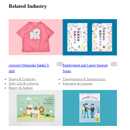
Related Industry
corecore×Shunsuke Satake T-
Employment and Career Support
shirt
Series
Design & Creativity
Transportation & Infrastructure
Daily Life & Lifestyle
Education & Learning
Beauty & Fashion