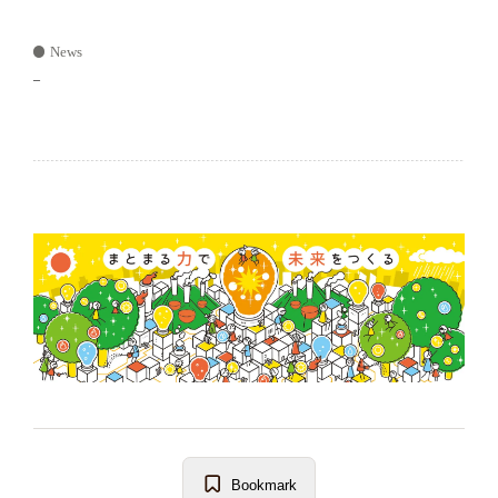
News
–
Bookmark