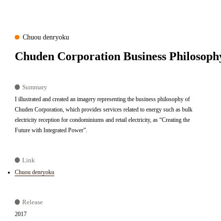
Chuou denryoku
Chuden Corporation Business Philosoph
Summary
I illustrated and created an imagery representing the business philosophy of
Chuden Corporation, which provides services related to energy such as bulk
electricity reception for condominiums and retail electricity, as “Creating the
Future with Integrated Power”.
Link
Chuou denryoku
Release
2017