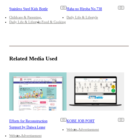
Stainless Steel Kids Bottle
Haha no Hiroba No.738
Childcare & Parenting
Daily Life & Lifestyle
Daily Life & Lifestyle
Food & Cooking
Related Media Used
Efforts for Reconstruction
KOBE JOB PORT
Support by Daiwa Lease
Website
Advertisement
Website
Advertisement