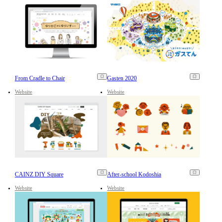
From Cradle to Chair
Gasten 2020
Website
Website
CAINZ DIY Square
After-school Kodoshia
Website
Website