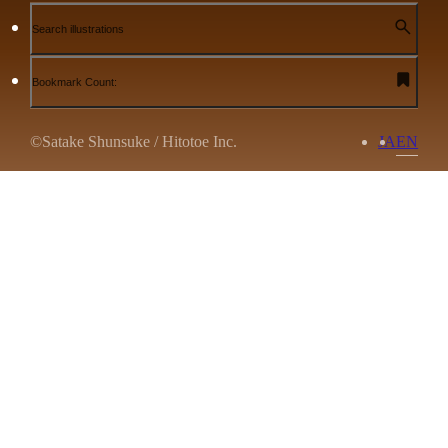
Search illustrations
Bookmark Count:
©Satake Shunsuke / Hitotoe Inc.
JA
EN