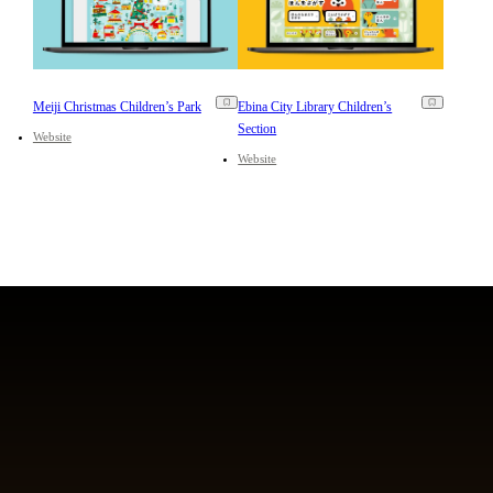
Meiji Christmas Children’s Park
Ebina City Library Children’s
Section
Website
Website