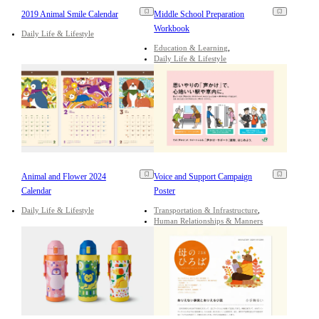
2019 Animal Smile Calendar
Middle School Preparation
Workbook
Daily Life & Lifestyle
Education & Learning
Daily Life & Lifestyle
Animal and Flower 2024
Voice and Support Campaign
Calendar
Poster
Daily Life & Lifestyle
Transportation & Infrastructure
Human Relationships & Manners