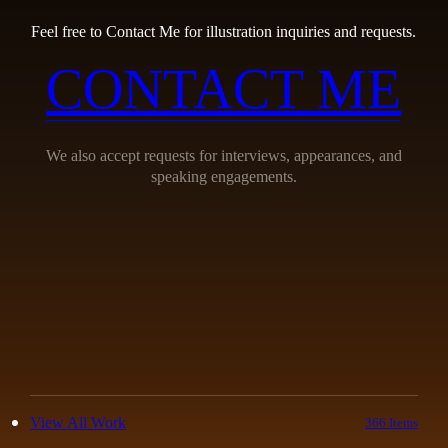
Feel free to Contact Me for illustration inquiries and requests.
CONTACT ME
We also accept requests for interviews, appearances, and
speaking engagements.
View All Work
366 Items