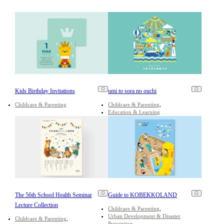
Kids Birthday Invitations
umi to sora no ouchi
Childcare & Parenting
Childcare & Parenting
Education & Learning
The 56th School Health Seminar
Guide to KOBEKKOLAND
Lecture Collection
Childcare & Parenting
Urban Development & Disaster
Childcare & Parenting
Prevention