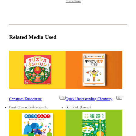
Prevention
Related Media Used
Christmas Tambourine
Quick Understanding Chemistry
Book (Cover)
knick-knack
Cut
Book (Cover)