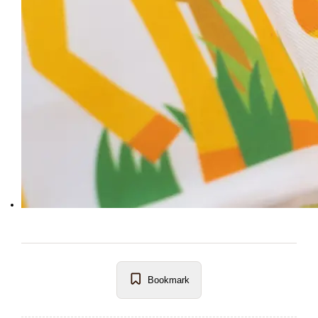
Bookmark