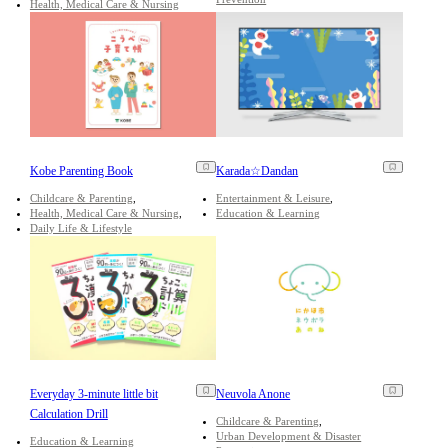
Health, Medical Care & Nursing
Kobe Parenting Book
Karada☆Dandan
Childcare & Parenting
Entertainment & Leisure
Health, Medical Care & Nursing
Education & Learning
Daily Life & Lifestyle
Everyday 3-minute little bit
Neuvola Anone
Calculation Drill
Childcare & Parenting
Urban Development & Disaster
Education & Learning