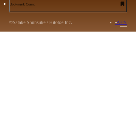
Bookmark Count:
©Satake Shunsuke / Hitotoe Inc.
JA
EN