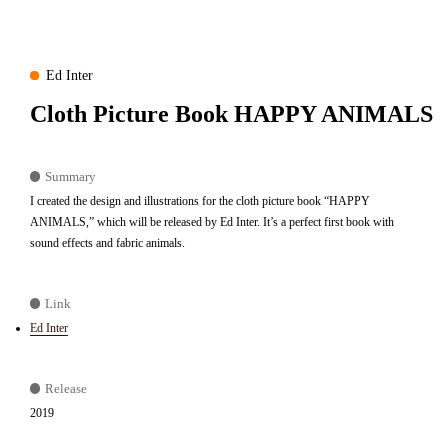
Ed Inter
Cloth Picture Book HAPPY ANIMALS
Summary
I created the design and illustrations for the cloth picture book “HAPPY
ANIMALS,” which will be released by Ed Inter. It’s a perfect first book with
sound effects and fabric animals.
Link
Ed Inter
Release
2019