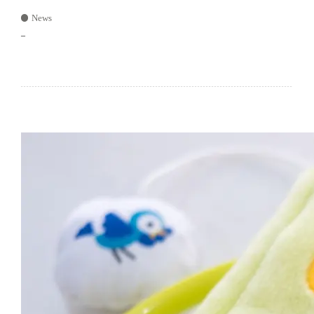
News
–