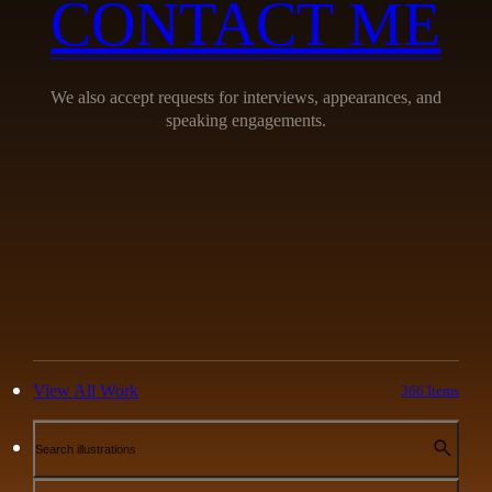
CONTACT ME
We also accept requests for interviews, appearances, and
speaking engagements.
View All Work
366 Items
Search illustrations