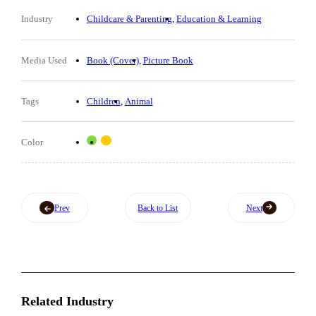
Industry
Childcare & Parenting
Education & Learning
Media Used
Book (Cover)
Picture Book
Tags
Children
Animal
Color
Prev
Back to List
Next
Related Industry