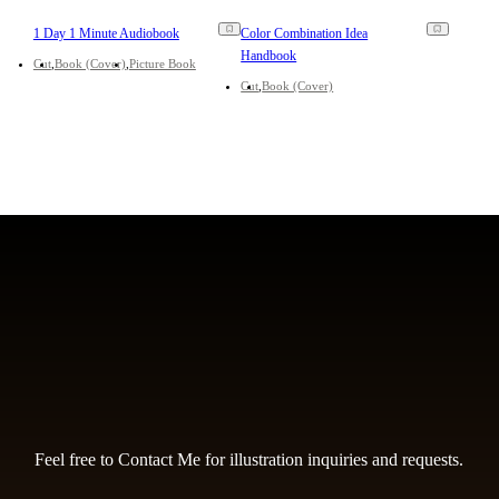
1 Day 1 Minute Audiobook
Color Combination Idea
Handbook
Cut
Book (Cover)
Picture Book
Cut
Book (Cover)
Feel free to Contact Me for illustration inquiries and requests.