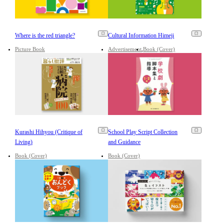
Where is the red triangle?
Cultural Information Himeji
Picture Book
Advertisement
Book (Cover)
Kurashi Hihyou (Critique of
School Play Script Collection
Living)
and Guidance
Book (Cover)
Book (Cover)