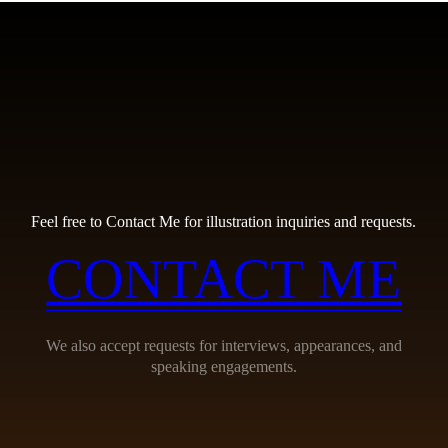
Feel free to Contact Me for illustration inquiries and requests.
CONTACT ME
We also accept requests for interviews, appearances, and
speaking engagements.