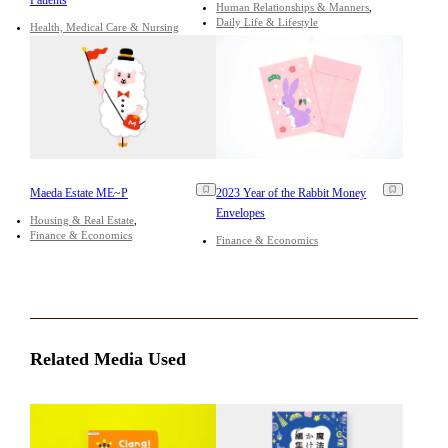
Human Relationships & Manners
Daily Life & Lifestyle
Health, Medical Care & Nursing
Maeda Estate ME~P
2023 Year of the Rabbit Money
Envelopes
Housing & Real Estate
Finance & Economics
Finance & Economics
Related Media Used