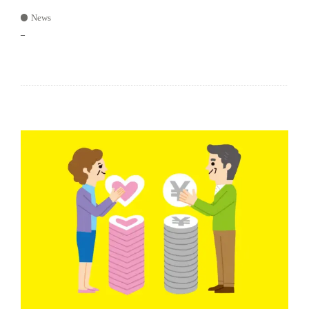
News
–