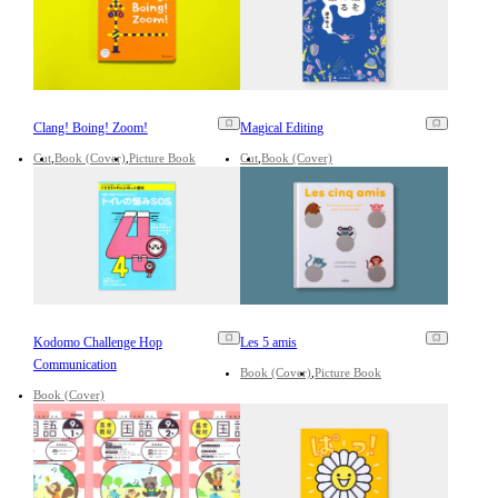
Clang! Boing! Zoom!
Magical Editing
Cut
Book (Cover)
Picture Book
Cut
Book (Cover)
Kodomo Challenge Hop
Les 5 amis
Communication
Book (Cover)
Picture Book
Book (Cover)