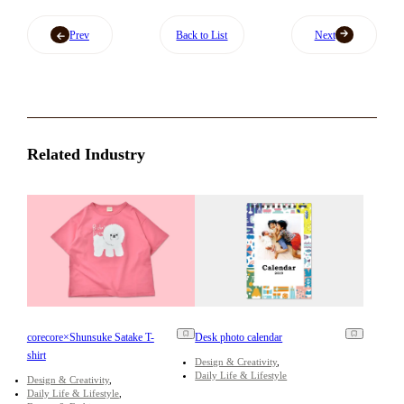
Prev
Back to List
Next
Related Industry
corecore×Shunsuke Satake T-
Desk photo calendar
shirt
Design & Creativity
Daily Life & Lifestyle
Design & Creativity
Daily Life & Lifestyle