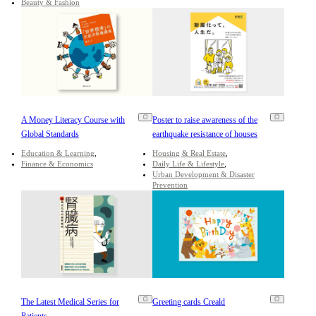
Beauty & Fashion
A Money Literacy Course with
Poster to raise awareness of the
Global Standards
earthquake resistance of houses
Education & Learning
Housing & Real Estate
Finance & Economics
Daily Life & Lifestyle
Urban Development & Disaster
Prevention
The Latest Medical Series for
Greeting cards Creald
Patients