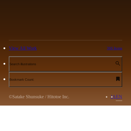
View All Work
366 Items
Search illustrations
Bookmark Count:
©Satake Shunsuke / Hitotoe Inc.
JA
EN