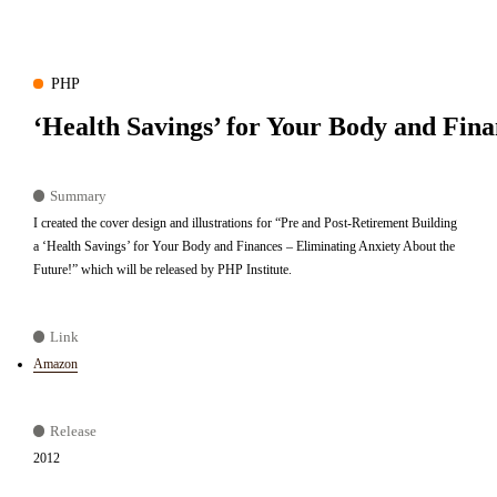
PHP
‘Health Savings’ for Your Body and Fina
Summary
I created the cover design and illustrations for “Pre and Post-Retirement Building
a ‘Health Savings’ for Your Body and Finances – Eliminating Anxiety About the
Future!” which will be released by PHP Institute.
Link
Amazon
Release
2012