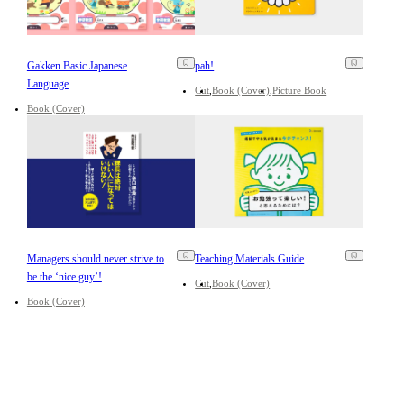
Gakken Basic Japanese
pah!
Language
Cut
Book (Cover)
Picture Book
Book (Cover)
Managers should never strive to
Teaching Materials Guide
be the ‘nice guy’!
Cut
Book (Cover)
Book (Cover)