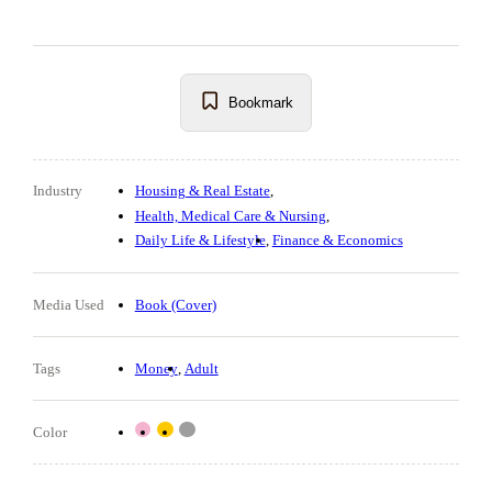
Bookmark
Industry
Housing & Real Estate
Health, Medical Care & Nursing
Daily Life & Lifestyle
Finance & Economics
Media Used
Book (Cover)
Tags
Money
Adult
Color