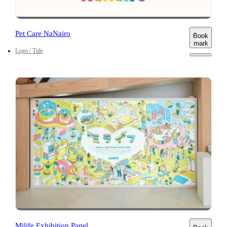
Pet Care NaNairo
Book
mark
Logo / Title
Milife Exhibition Panel