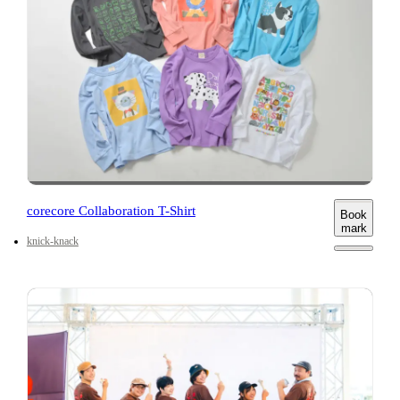
corecore Collaboration T-Shirt
Book
mark
knick-knack