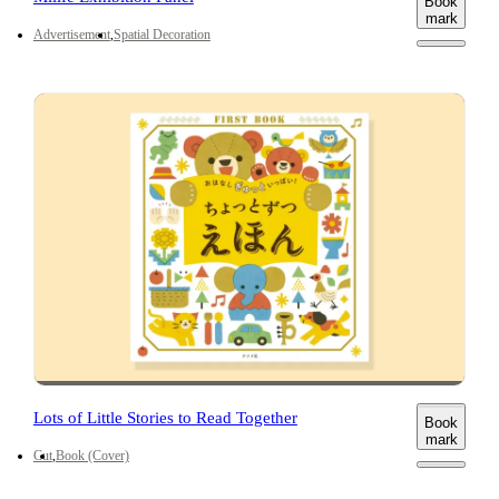
Book
mark
Advertisement
Spatial Decoration
Lots of Little Stories to Read Together
Book
mark
Cut
Book (Cover)