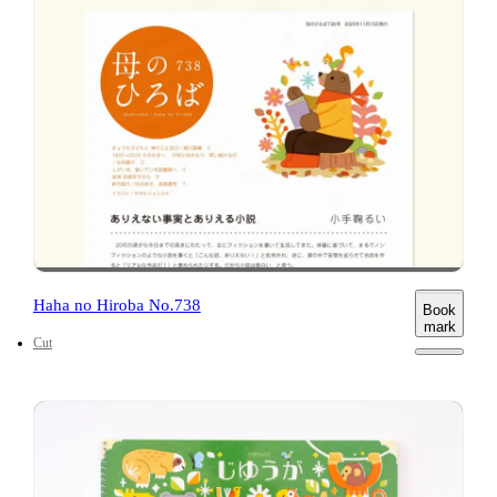
Haha no Hiroba No.738
Book
mark
Cut