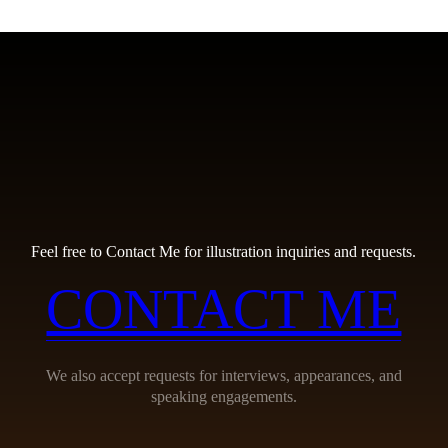
Feel free to Contact Me for illustration inquiries and requests.
CONTACT ME
We also accept requests for interviews, appearances, and
speaking engagements.