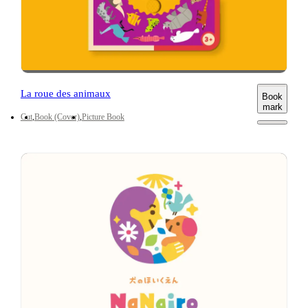
La roue des animaux
Book
mark
Cut
Book (Cover)
Picture Book