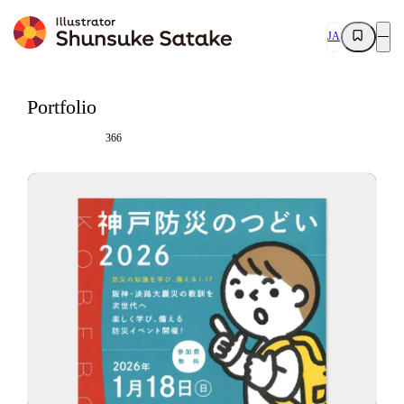
JA
Portfolio
366