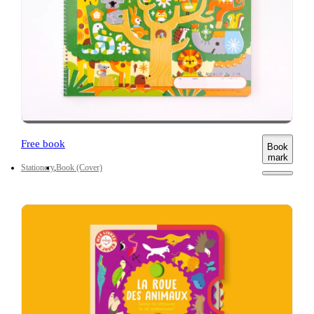
Free book
Book
mark
Stationery
Book (Cover)