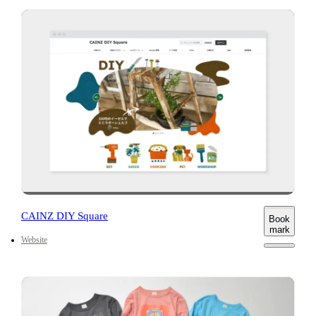
CAINZ DIY Square
Book
mark
Website