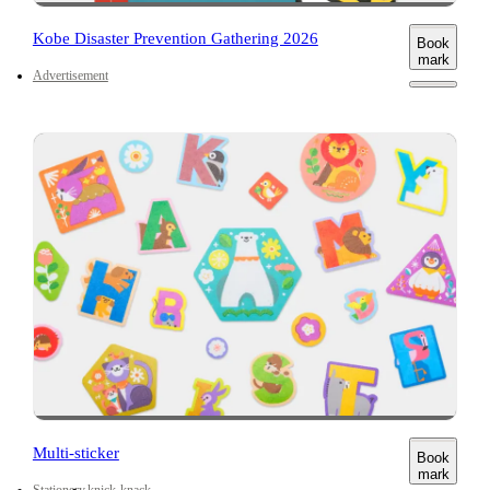
Kobe Disaster Prevention Gathering 2026
Book
mark
Advertisement
Multi-sticker
Book
mark
Stationery
knick-knack