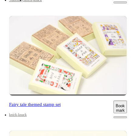
Fairy tale themed stamp set
Book
mark
knick-knack