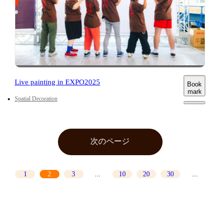
Live painting in EXPO2025
Book
mark
Spatial Decoration
前のページ
次のページ
1
2
3
...
10
20
30
...