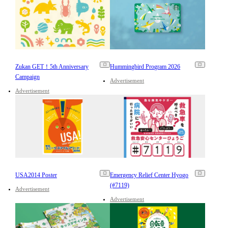
Zukan GET！5th Anniversary
Hummingbird Program 2026
Campaign
Advertisement
Advertisement
USA2014 Poster
Emergency Relief Center Hyogo
(#7119)
Advertisement
Advertisement