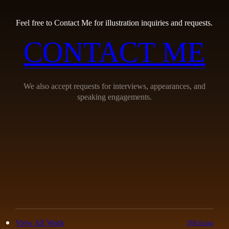
Feel free to Contact Me for illustration inquiries and requests.
CONTACT ME
We also accept requests for interviews, appearances, and
speaking engagements.
View All Work
366 Items