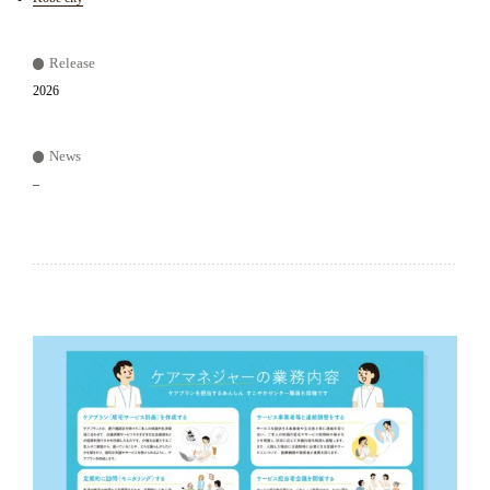
Release
2026
News
–