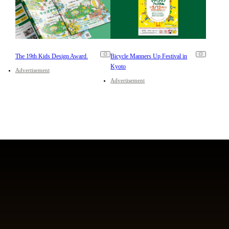
The 19th Kids Design Award.
Bicycle Manners Up Festival in
Kyoto
Advertisement
Advertisement