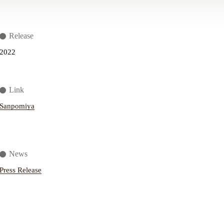
Release
2022
Link
Sanpomiya
News
Press Release