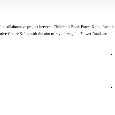
 a collaborative project between Children’s Book Forest Kobe, Livable
tive Center Kobe, with the aim of revitalizing the Flower Road area