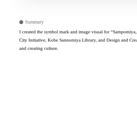
Summary
I created the symbol mark and image visual for “Sampomiya,”
City Initiative, Kobe Sannomiya Library, and Design and Crea
and creating culture.