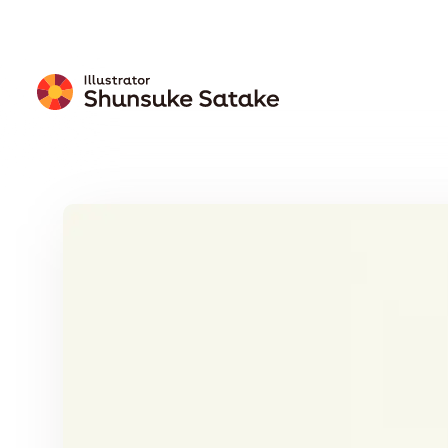
Free
Download
Wallpaper
Calendar
Free Download