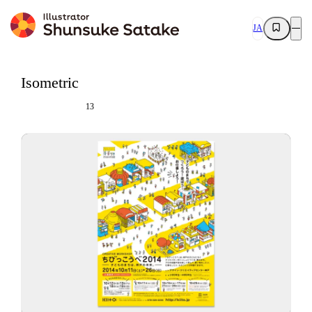
JA
Isometric
13