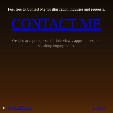
Feel free to Contact Me for illustration inquiries and requests.
CONTACT ME
We also accept requests for interviews, appearances, and
speaking engagements.
View All Work
366 Items