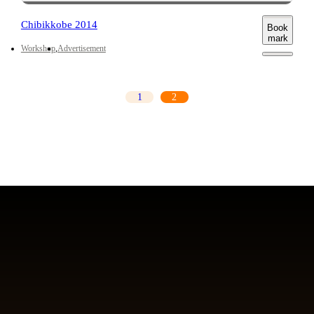
Chibikkobe 2014
Book
mark
Workshop
Advertisement
1
2
前のページ