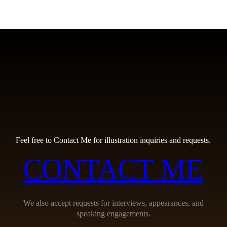
Feel free to Contact Me for illustration inquiries and requests.
CONTACT ME
We also accept requests for interviews, appearances, and
speaking engagements.