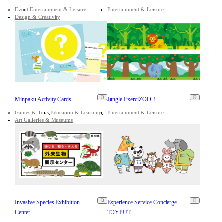
Event
Entertainment & Leisure
Entertainment & Leisure
Design & Creativity
Minpaku Activity Cards
Jungle ExerciZOO！
Games & Toys
Education & Learning
Entertainment & Leisure
Art Galleries & Museums
Invasive Species Exhibition
Experience Service Concierge
Center
TOYPUT