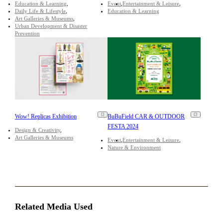
Education & Learning
Event
Entertainment & Leisure
Daily Life & Lifestyle
Education & Learning
Art Galleries & Museums
Urban Development & Disaster
Prevention
Wow! Replicas Exhibition
BuBuField CAR & OUTDOOR
FESTA 2024
Design & Creativity
Art Galleries & Museums
Event
Entertainment & Leisure
Nature & Environment
Related Media Used