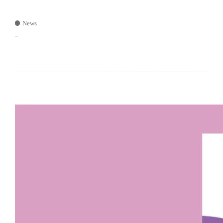
News
–