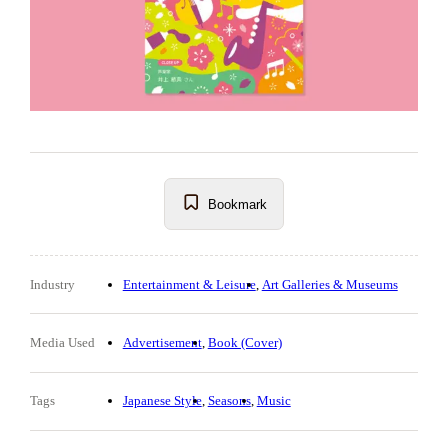
Bookmark
Industry
Entertainment & Leisure
Art Galleries & Museums
Media Used
Advertisement
Book (Cover)
Tags
Japanese Style
Seasons
Music