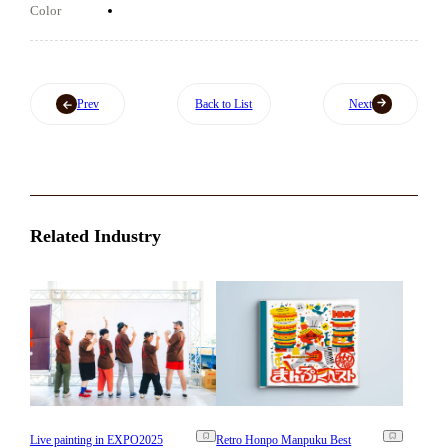
Color
Prev
Back to List
Next
Related Industry
Live painting in EXPO2025
Retro Honpo Manpuku Best