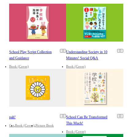
School Play Script Collection
Understanding Society in 10
and Guidance
Minutes! Social Q&A
Book (Cover)
Book (Cover)
pah!
School Can Be Transformed
This Much!
Cut
Book (Cover)
Picture Book
Book (Cover)