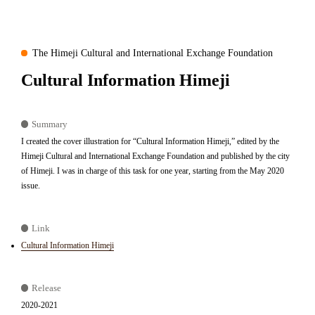
The Himeji Cultural and International Exchange Foundation
Cultural Information Himeji
Summary
I created the cover illustration for “Cultural Information Himeji,” edited by the
Himeji Cultural and International Exchange Foundation and published by the city
of Himeji. I was in charge of this task for one year, starting from the May 2020
issue.
Link
Cultural Information Himeji
Release
2020-2021