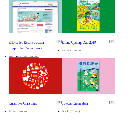
Efforts for Reconstruction
Ehime Cycling Day 2019
Support by Daiwa Lease
Advertisement
Website
Advertisement
Kurumiya Christmas
Sotetsu Kawaraban
Advertisement
Book (Cover)