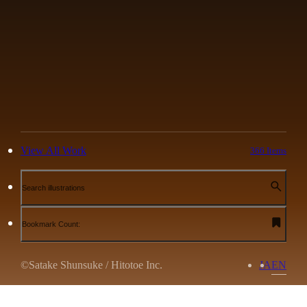
View All Work
366 Items
Search illustrations
Bookmark Count:
©Satake Shunsuke / Hitotoe Inc.
JA
EN