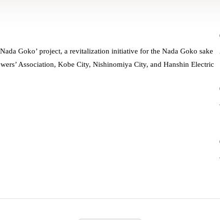
Nada Goko’ project, a revitalization initiative for the Nada Goko sake
ers’ Association, Kobe City, Nishinomiya City, and Hanshin Electric