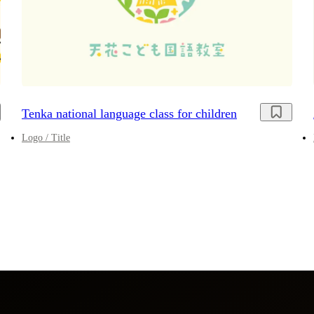
Tenka national language class for children
Logo / Title