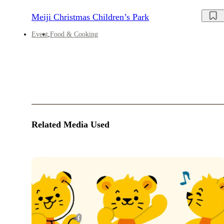
Meiji Christmas Children’s Park
Event
Food & Cooking
Related Media Used