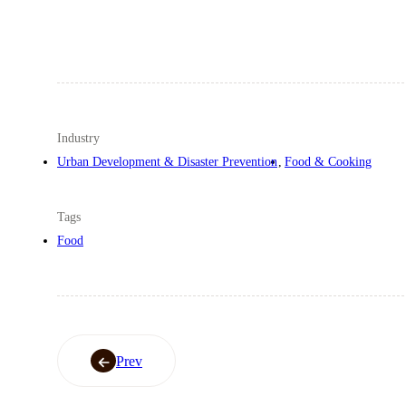
Industry
Urban Development & Disaster Prevention
Food & Cooking
Tags
Food
Prev
Prev