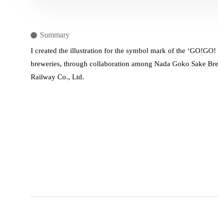
Summary
I created the illustration for the symbol mark of the ‘GO!GO! 
breweries, through collaboration among Nada Goko Sake Brew
Railway Co., Ltd.