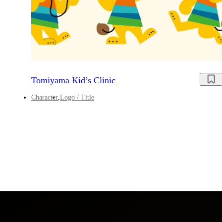
Tomiyama Kid’s Clinic
Character
Logo / Title