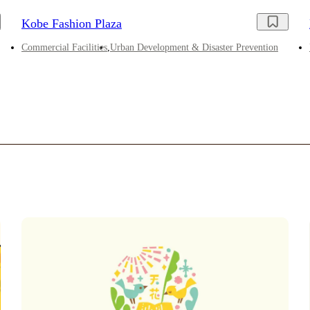
Kobe Fashion Plaza
Commercial Facilities
Urban Development & Disaster Prevention