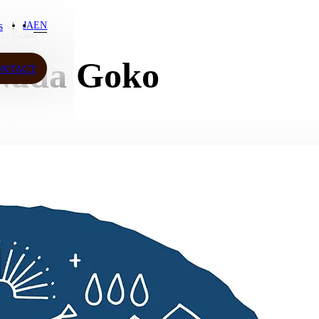
s
JA
EN
da Goko
s
ada Goko
ONTACT
ONTACT
JA
EN
ow More