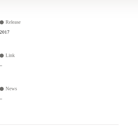
Release
2017
Link
–
News
–