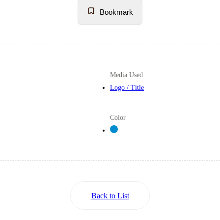
Bookmark
Media Used
Logo / Title
Color
Back to List
Back to List