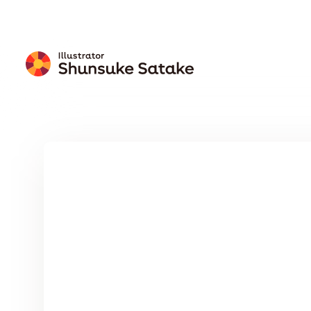
Free
Download
Wallpaper
Calendar
Free Download