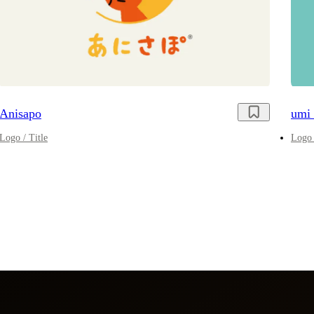
Anisapo
umi 
Logo / Title
Logo 