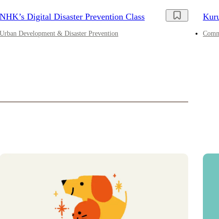
NHK’s Digital Disaster Prevention Class
Kur
Urban Development & Disaster Prevention
Comme