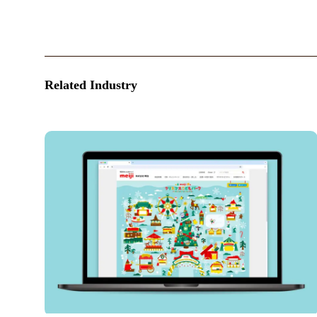
Related Industry